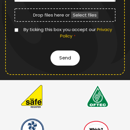
File
Drop files here or
Select files
Upload
Privacy
By ticking this box you accept our
Privacy
Policy
Policy
*
*