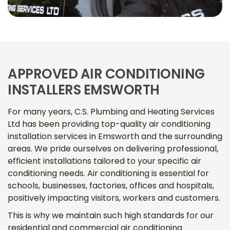
APPROVED AIR CONDITIONING
INSTALLERS EMSWORTH
For many years, C.S. Plumbing and Heating Services
Ltd has been providing top-quality air conditioning
installation services in Emsworth and the surrounding
areas. We pride ourselves on delivering professional,
efficient installations tailored to your specific air
conditioning needs. Air conditioning is essential for
schools, businesses, factories, offices and hospitals,
positively impacting visitors, workers and customers.
This is why we maintain such high standards for our
residential and commercial air conditioning