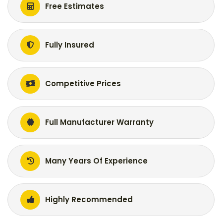
Free Estimates
Fully Insured
Competitive Prices
Full Manufacturer Warranty
Many Years Of Experience
Highly Recommended