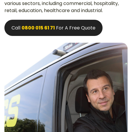
various sectors, including commercial, hospitality,
retail, education, healthcare and industrial.
Call
0800 015 61 71
For A Free Quote