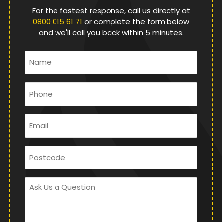
For the fastest response, call us directly at
0800 015 61 71
or complete the form below
and we'll call you back within 5 minutes.
Name
*
Phone
*
Email
*
Postcode
Ask
Us
a
Question