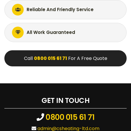
Reliable And Friendly Service
All Work Guaranteed
Call
0800 015 61 71
For A Free Quote
GET IN TOUCH
0800 015 61 71
admin@csheating-ltd.com