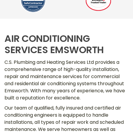
AIR CONDITIONING
SERVICES EMSWORTH
C.S. Plumbing and Heating Services Ltd provides a
comprehensive range of high-quality installation,
repair and maintenance services for commercial
and residential air conditioning systems throughout
Emsworth. With many years of experience, we have
built a reputation for excellence.
Our team of qualified, fully insured and certified air
conditioning engineers is equipped to handle
installations, all types of repair work and scheduled
maintenance. We serve homeowners as well as