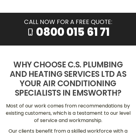
CALL NOW FOR A FREE QUOTE:
0800 015 61 71
phone_iphone
WHY CHOOSE C.S. PLUMBING
AND HEATING SERVICES LTD AS
YOUR AIR CONDITIONING
SPECIALISTS IN EMSWORTH?
Most of our work comes from recommendations by
existing customers, which is a testament to our level
of service and workmanship.
Our clients benefit from a skilled workforce with a