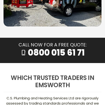
CALL NOW FOR A FREE QUOTE:
0800 015 61 71
phone_iphone
WHICH TRUSTED TRADERS IN
EMSWORTH
C.S. Plumbing and Heating Services Ltd are rigorously
assessed by trading standards professionals and we