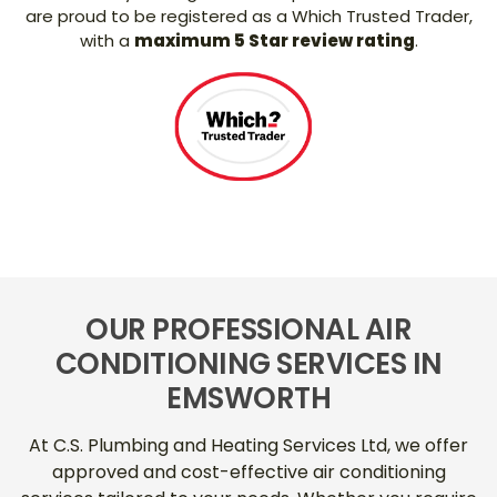
are proud to be registered as a Which Trusted Trader,
with a
maximum 5 Star review rating
.
OUR PROFESSIONAL AIR
CONDITIONING SERVICES IN
EMSWORTH
At C.S. Plumbing and Heating Services Ltd, we offer
approved and cost-effective air conditioning