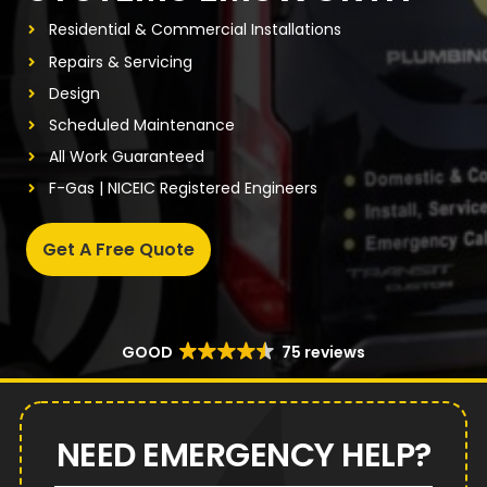
Residential & Commercial Installations
Repairs & Servicing
Design
Scheduled Maintenance
All Work Guaranteed
F-Gas | NICEIC Registered Engineers
Get A Free Quote
GOOD
75 reviews
NEED EMERGENCY HELP?