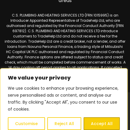
areas
C.S. PLUMBING AND HEATING SERVICES LTD (FRN 1015995) is an
Introducer Appointed Representative of Tradehelp Ltd, who are
authorised and regulated by the Financial Conduct Authority (FRN
697812). C.S. PLUMBING AND HEATING SERVICES LTD introduce
customers to TradeHelp Ltd and do not receive a fee for the
introduction. TradeHelp Ltd are a credit broker, not a lender, and offer
loans from Novuna Personal Finance, a trading style of Mitsubishi
HC Capital UK PLC authorised and regulated by Financial Conduct
Authority. Finance options are offered subject to status and credit
check, which must be completed before commencement of works. A
14 day cooling off period applies to all applications. If cancelled
within 14 days, alternative payment of the full outstanding balance
We value your privacy
must be made.
We use cookies to enhance your browsing experience,
serve personalised ads or content, and analyse our
Web design & SEO by
Smart Websites Ltd
|
Virtual Landline for
traffic. By clicking "Accept All", you consent to our use
Mobiles
of cookies.
Privacy Policy
|
Terms & Conditions
| © 2026 Copyright |
C.S.
Plumbing & Heating Services
| All Rights Reserved.
Customise
Reject All
Accept All