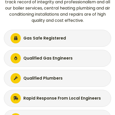
track record of integrity and professionalism and all
our boiler services, central heating plumbing and air
conditioning installations and repairs are of high
quality and cost effective.
Gas Safe Registered
Qualified Gas Engineers
Qualified Plumbers
Rapid Response From Local Engineers