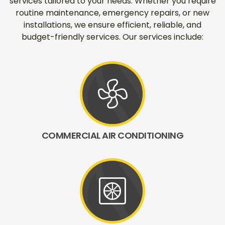
services tailored to your needs. Whether you require
routine maintenance, emergency repairs, or new
installations, we ensure efficient, reliable, and
budget-friendly services. Our services include:
mode_fan
COMMERCIAL AIR CONDITIONING
heat_pump