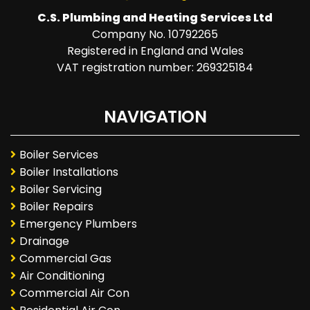
C.S. Plumbing and Heating Services Ltd
Company No. 10792265
Registered in England and Wales
VAT registration number: 269325184
NAVIGATION
Boiler Services
Boiler Installations
Boiler Servicing
Boiler Repairs
Emergency Plumbers
Drainage
Commercial Gas
Air Conditioning
Commercial Air Con