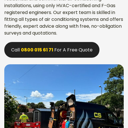
installations, using only HVAC-certified and F-Gas
registered engineers. Our expert team is skilled in
fitting all types of air conditioning systems and offers
friendly, expert advice along with free, no-obligation
surveys and quotations.
Call
0800 015 61 71
For A Free Quote