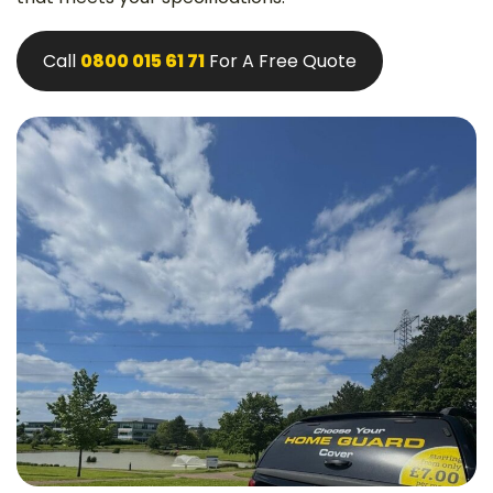
Call
0800 015 61 71
For A Free Quote