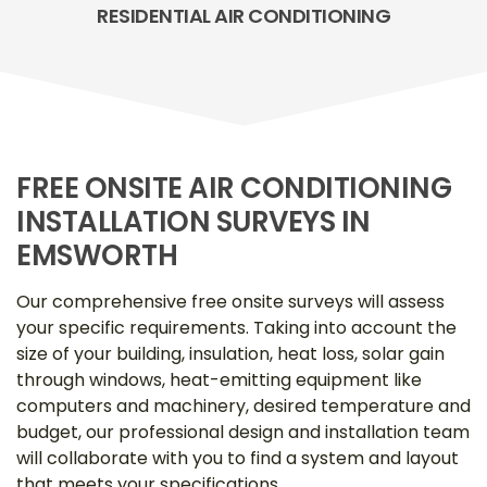
RESIDENTIAL AIR CONDITIONING
FREE ONSITE AIR CONDITIONING
INSTALLATION SURVEYS IN
EMSWORTH
Our comprehensive free onsite surveys will assess
your specific requirements. Taking into account the
size of your building, insulation, heat loss, solar gain
through windows, heat-emitting equipment like
computers and machinery, desired temperature and
budget, our professional design and installation team
will collaborate with you to find a system and layout
that meets your specifications.