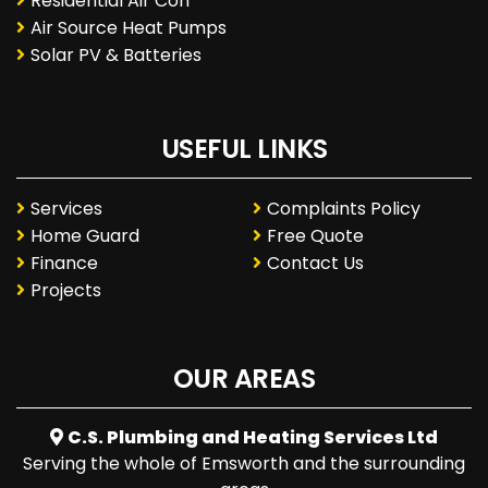
Residential Air Con
Air Source Heat Pumps
Solar PV & Batteries
USEFUL LINKS
Services
Complaints Policy
Home Guard
Free Quote
Finance
Contact Us
Projects
OUR AREAS
C.S. Plumbing and Heating Services Ltd
Serving the whole of Emsworth and the surrounding