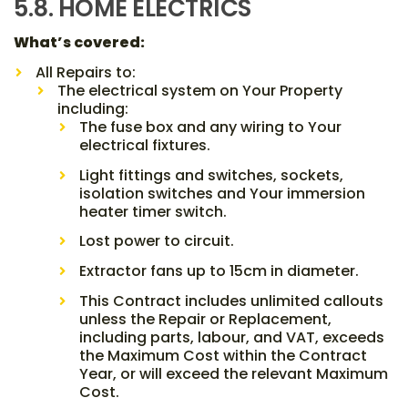
5.8. HOME ELECTRICS
What’s covered:
All Repairs to:
The electrical system on Your Property
including:
The fuse box and any wiring to Your
electrical fixtures.
Light fittings and switches, sockets,
isolation switches and Your immersion
heater timer switch.
Lost power to circuit.
Extractor fans up to 15cm in diameter.
This Contract includes unlimited callouts
unless the Repair or Replacement,
including parts, labour, and VAT, exceeds
the Maximum Cost within the Contract
Year, or will exceed the relevant Maximum
Cost.