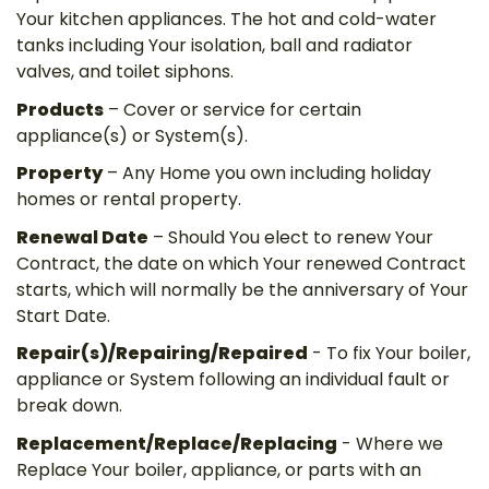
Your kitchen appliances. The hot and cold-water
tanks including Your isolation, ball and radiator
valves, and toilet siphons.
Products
– Cover or service for certain
appliance(s) or System(s).
Property
– Any Home you own including holiday
homes or rental property.
Renewal Date
– Should You elect to renew Your
Contract, the date on which Your renewed Contract
starts, which will normally be the anniversary of Your
Start Date.
Repair(s)/Repairing/Repaired
- To fix Your boiler,
appliance or System following an individual fault or
break down.
Replacement/Replace/Replacing
- Where we
Replace Your boiler, appliance, or parts with an