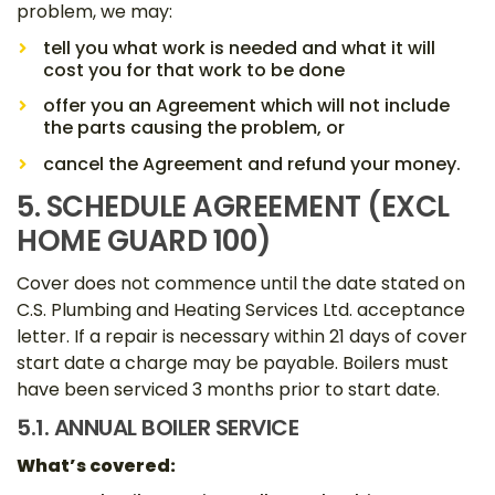
problem, we may:
tell you what work is needed and what it will
cost you for that work to be done
offer you an Agreement which will not include
the parts causing the problem, or
cancel the Agreement and refund your money.
5. SCHEDULE AGREEMENT (EXCL
HOME GUARD 100)
Cover does not commence until the date stated on
C.S. Plumbing and Heating Services Ltd. acceptance
letter. If a repair is necessary within 21 days of cover
start date a charge may be payable. Boilers must
have been serviced 3 months prior to start date.
5.1. ANNUAL BOILER SERVICE
What’s covered: