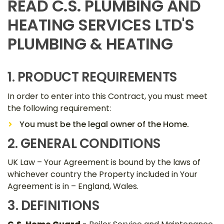
READ C.S. PLUMBING AND
HEATING SERVICES LTD'S
PLUMBING & HEATING
1. PRODUCT REQUIREMENTS
In order to enter into this Contract, you must meet
the following requirement:
You must be the legal owner of the Home.
2. GENERAL CONDITIONS
UK Law – Your Agreement is bound by the laws of
whichever country the Property included in Your
Agreement is in – England, Wales.
3. DEFINITIONS