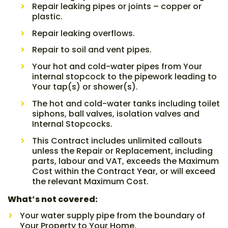
Repair leaking pipes or joints – copper or
plastic.
Repair leaking overflows.
Repair to soil and vent pipes.
Your hot and cold-water pipes from Your
internal stopcock to the pipework leading to
Your tap(s) or shower(s).
The hot and cold-water tanks including toilet
siphons, ball valves, isolation valves and
Internal Stopcocks.
This Contract includes unlimited callouts
unless the Repair or Replacement, including
parts, labour and VAT, exceeds the Maximum
Cost within the Contract Year, or will exceed
the relevant Maximum Cost.
What’s not covered:
Your water supply pipe from the boundary of
Your Property to Your Home.