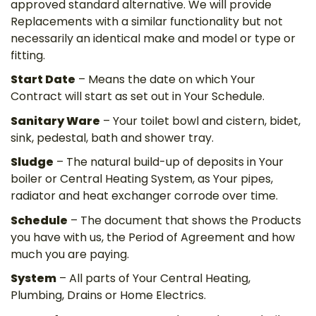
approved standard alternative. We will provide
Replacements with a similar functionality but not
necessarily an identical make and model or type or
fitting.
Start Date
– Means the date on which Your
Contract will start as set out in Your Schedule.
Sanitary Ware
– Your toilet bowl and cistern, bidet,
sink, pedestal, bath and shower tray.
Sludge
– The natural build-up of deposits in Your
boiler or Central Heating System, as Your pipes,
radiator and heat exchanger corrode over time.
Schedule
– The document that shows the Products
you have with us, the Period of Agreement and how
much you are paying.
System
– All parts of Your Central Heating,
Plumbing, Drains or Home Electrics.