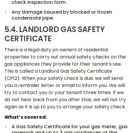
check inspection form.
Any damage caused by blocked or frozen
condensate pipe.
5.4. LANDLORD GAS SAFETY
CERTIFICATE
There is a legal duty on owners of residential
properties to carry out annual safety checks on the
gas appliances they provide for their tenant’s use.
This is called a Landlord Gas Safety Certificate
(CP12). When your safety check is due, we will send
you a reminder letter or email to inform you. We will
try to contact you or your tenant three times. If we
do not hear back from you after that, we will not try
again as it is up to you to arrange your safety check.
What’s covered:
A Gas Safety Certificate for your gas meter, gas
pipework and up to 3 gas appliances at the