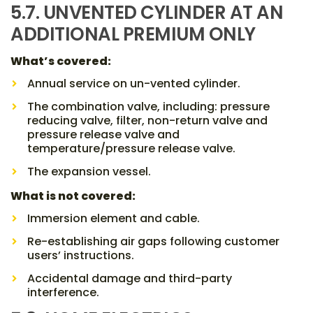
5.7. UNVENTED CYLINDER AT AN
ADDITIONAL PREMIUM ONLY
What’s covered:
Annual service on un-vented cylinder.
The combination valve, including: pressure
reducing valve, filter, non-return valve and
pressure release valve and
temperature/pressure release valve.
The expansion vessel.
What is not covered:
Immersion element and cable.
Re-establishing air gaps following customer
users’ instructions.
Accidental damage and third-party
interference.