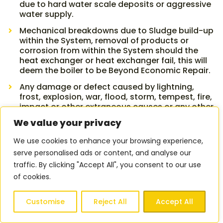
due to hard water scale deposits or aggressive
water supply.
Mechanical breakdowns due to Sludge build-up
within the System, removal of products or
corrosion from within the System should the
heat exchanger or heat exchanger fail, this will
deem the boiler to be Beyond Economic Repair.
Any damage or defect caused by lightning,
frost, explosion, war, flood, storm, tempest, fire,
impact or other extraneous causes or any other
risk normally insured under household or other
We value your privacy
insurances.
We use cookies to enhance your browsing experience,
Any defect caused through Accidental Damage,
intentional risk taking, negligence, misuse, third
serve personalised ads or content, and analyse our
party interference or malicious or wilful action.
traffic. By clicking "Accept All", you consent to our use
of cookies.
The Replacement of decorative parts or
cosmetic damage.
Customise
Reject All
Accept All
Any adjustment of time and temperature
controls, bleeding radiators or pressurising