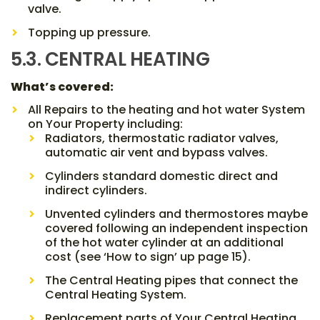
valve.
Topping up pressure.
5.3. CENTRAL HEATING
What’s covered:
All Repairs to the heating and hot water System
on Your Property including:
Radiators, thermostatic radiator valves,
automatic air vent and bypass valves.
Cylinders standard domestic direct and
indirect cylinders.
Unvented cylinders and thermostores maybe
covered following an independent inspection
of the hot water cylinder at an additional
cost (see ‘How to sign’ up page 15).
The Central Heating pipes that connect the
Central Heating System.
Replacement parts of Your Central Heating