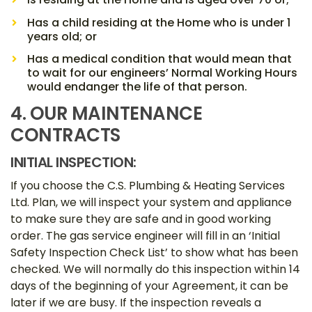
Has a child residing at the Home who is under 1
years old; or
Has a medical condition that would mean that
to wait for our engineers’ Normal Working Hours
would endanger the life of that person.
4. OUR MAINTENANCE
CONTRACTS
INITIAL INSPECTION:
If you choose the C.S. Plumbing & Heating Services
Ltd. Plan, we will inspect your system and appliance
to make sure they are safe and in good working
order. The gas service engineer will fill in an ‘Initial
Safety Inspection Check List’ to show what has been
checked. We will normally do this inspection within 14
days of the beginning of your Agreement, it can be
later if we are busy. If the inspection reveals a