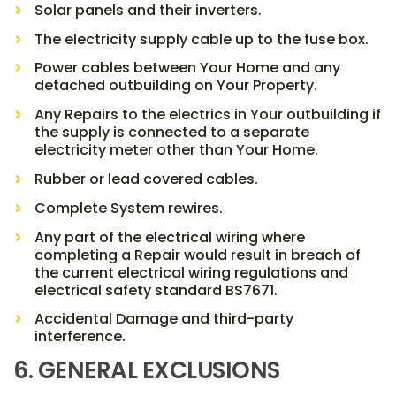
Solar panels and their inverters.
The electricity supply cable up to the fuse box.
Power cables between Your Home and any
detached outbuilding on Your Property.
Any Repairs to the electrics in Your outbuilding if
the supply is connected to a separate
electricity meter other than Your Home.
Rubber or lead covered cables.
Complete System rewires.
Any part of the electrical wiring where
completing a Repair would result in breach of
the current electrical wiring regulations and
electrical safety standard BS7671.
Accidental Damage and third-party
interference.
6. GENERAL EXCLUSIONS