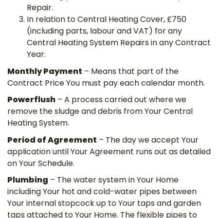
Repair.
In relation to Central Heating Cover, £750
(including parts, labour and VAT) for any
Central Heating System Repairs in any Contract
Year.
Monthly Payment
– Means that part of the
Contract Price You must pay each calendar month.
Powerflush
– A process carried out where we
remove the sludge and debris from Your Central
Heating System.
Period of Agreement
– The day we accept Your
application until Your Agreement runs out as detailed
on Your Schedule.
Plumbing
– The water system in Your Home
including Your hot and cold-water pipes between
Your internal stopcock up to Your taps and garden
taps attached to Your Home. The flexible pipes to