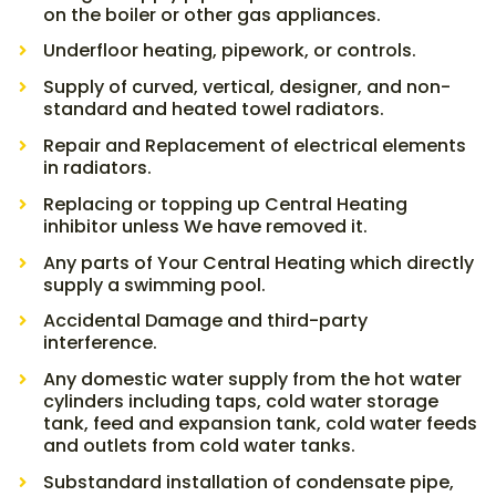
on the boiler or other gas appliances.
Underfloor heating, pipework, or controls.
Supply of curved, vertical, designer, and non-
standard and heated towel radiators.
Repair and Replacement of electrical elements
in radiators.
Replacing or topping up Central Heating
inhibitor unless We have removed it.
Any parts of Your Central Heating which directly
supply a swimming pool.
Accidental Damage and third-party
interference.
Any domestic water supply from the hot water
cylinders including taps, cold water storage
tank, feed and expansion tank, cold water feeds
and outlets from cold water tanks.
Substandard installation of condensate pipe,