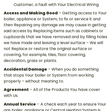
Customer, a fault with Your Electrical Wiring.
Access and Making Good
– Getting access to Your
boiler, appliance or System, to fix or service it and
then Repairing any damage we may cause in getting
said access by Replacing items such as cabinets or
cupboards that we have removed and by filling holes
we have made and leaving a level surface – We will
not Replace or restore the original surface or
covering, for example, tiles, floor covering,
decoration, grass or plants.
Accidental Damage
– When you do something
that stops Your boiler or System from working
properly – without meaning to.
Agreement
– All of the Products You have cover
with Us.
Annual Service
– A check each year to ensure Your
gas boiler, appliance or Central Heating System is