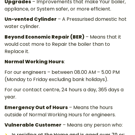
Upgrades
– Improvements that make Your boiler,
appliance, or System safer, or more efficient.
Un-vented Cylinder
– A Pressurised domestic hot
water cylinder.
Beyond Economic Repair (BER)
– Means that it
would cost more to Repair the boiler than to
Replace it.
Normal Working Hours
:
For our engineers – between 08.00 AM – 5.00 PM
(Monday to Friday excluding bank holidays).
For our contact centre, 24 hours a day, 365 days a
year.
Emergency Out of Hours
– Means the hours
outside of Normal Working Hours for engineers.
Vulnerable Customer
– Means any person who:
Is residing at the Home and is aged over 70 or;