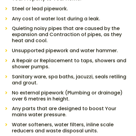
Steel or lead pipework.
Any cost of water lost during a leak.
Quieting noisy pipes that are caused by the
expansion and Contraction of pipes, as they
heat and cool.
Unsupported pipework and water hammer.
A Repair or Replacement to taps, showers and
shower pumps.
Sanitary ware, spa baths, jacuzzi, seals retiling
and grout.
No external pipework (Plumbing or drainage)
over 6 metres in height.
Any parts that are designed to boost Your
mains water pressure.
Water softeners, water filters, inline scale
reducers and waste disposal units.