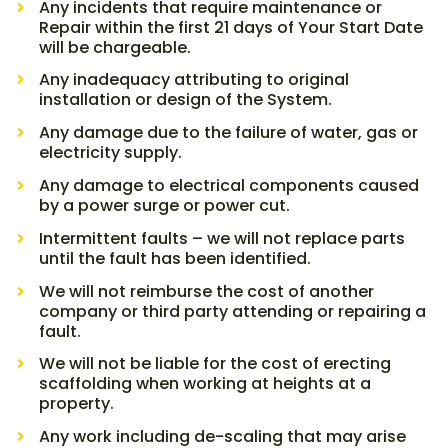
Any incidents that require maintenance or
Repair within the first 21 days of Your Start Date
will be chargeable.
Any inadequacy attributing to original
installation or design of the System.
Any damage due to the failure of water, gas or
electricity supply.
Any damage to electrical components caused
by a power surge or power cut.
Intermittent faults – we will not replace parts
until the fault has been identified.
We will not reimburse the cost of another
company or third party attending or repairing a
fault.
We will not be liable for the cost of erecting
scaffolding when working at heights at a
property.
Any work including de-scaling that may arise