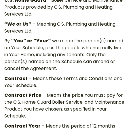
C.S. Home Guard
- Boiler Service and Maintenance
Products provided by C.S. Plumbing and Heating
Services Ltd.
“We or Us”
– Meaning C.S. Plumbing and Heating
Services Ltd.
By
“You” or “Your”
we mean the person(s) named
on Your Schedule, plus the people who normally live
in Your Home, including any tenants. Only the
person(s) named on the Schedule can amend or
cancel the Agreement.
Contract
– Means these Terms and Conditions and
Your Schedule.
Contract Price
– Means the price You must pay for
the C.S. Home Guard Boiler Service, and Maintenance
Product You have chosen, as specified in Your
Schedule.
Contract Year
– Means the period of 12 months