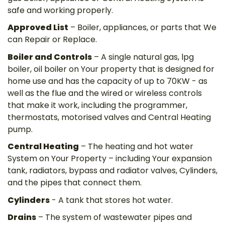
safe and working properly.
Approved List
– Boiler, appliances, or parts that We
can Repair or Replace.
Boiler and Controls
– A single natural gas, lpg
boiler, oil boiler on Your property that is designed for
home use and has the capacity of up to 70KW - as
well as the flue and the wired or wireless controls
that make it work, including the programmer,
thermostats, motorised valves and Central Heating
pump.
Central Heating
– The heating and hot water
System on Your Property – including Your expansion
tank, radiators, bypass and radiator valves, Cylinders,
and the pipes that connect them.
Cylinders
- A tank that stores hot water.
Drains
– The system of wastewater pipes and