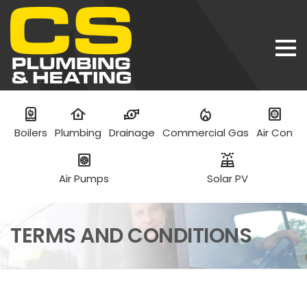
water_heater
water_damage
water_pump
mode_heat
hvac
Boilers
Plumbing
Drainage
Commercial Gas
Air Con
heat_pump
solar_power
Air Pumps
Solar PV
TERMS AND CONDITIONS