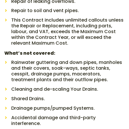
Repair of leaking overflows.
Repair to soil and vent pipes.
This Contract includes unlimited callouts unless
the Repair or Replacement, including parts,
labour, and VAT, exceeds the Maximum Cost
within the Contract Year, or will exceed the
relevant Maximum Cost.
What’s not covered:
Rainwater guttering and down pipes, manholes
and their covers, soak-ways, septic tanks,
cesspit, drainage pumps, macerators,
treatment plants and their outflow pipes.
Cleaning and de-scaling Your Drains.
Shared Drains.
Drainage pumps/pumped Systems.
Accidental damage and third-party
interference.