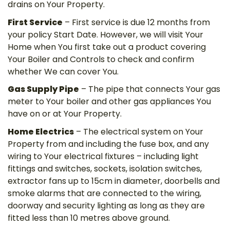
drains on Your Property.
First Service
– First service is due 12 months from
your policy Start Date. However, we will visit Your
Home when You first take out a product covering
Your Boiler and Controls to check and confirm
whether We can cover You.
Gas Supply Pipe
– The pipe that connects Your gas
meter to Your boiler and other gas appliances You
have on or at Your Property.
Home Electrics
– The electrical system on Your
Property from and including the fuse box, and any
wiring to Your electrical fixtures – including light
fittings and switches, sockets, isolation switches,
extractor fans up to 15cm in diameter, doorbells and
smoke alarms that are connected to the wiring,
doorway and security lighting as long as they are
fitted less than 10 metres above ground.