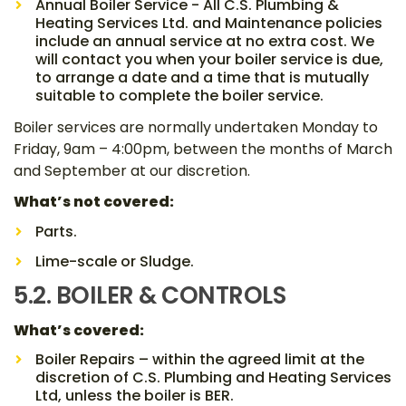
Annual Boiler Service - All C.S. Plumbing &
Heating Services Ltd. and Maintenance policies
include an annual service at no extra cost. We
will contact you when your boiler service is due,
to arrange a date and a time that is mutually
suitable to complete the boiler service.
Boiler services are normally undertaken Monday to
Friday, 9am – 4:00pm, between the months of March
and September at our discretion.
What’s not covered:
Parts.
Lime-scale or Sludge.
5.2. BOILER & CONTROLS
What’s covered:
Boiler Repairs – within the agreed limit at the
discretion of C.S. Plumbing and Heating Services
Ltd, unless the boiler is BER.