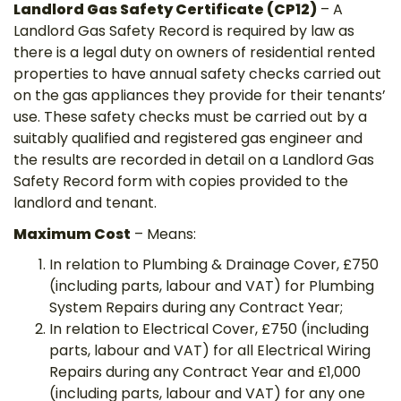
Landlord Gas Safety Certificate (CP12)
– A
Landlord Gas Safety Record is required by law as
there is a legal duty on owners of residential rented
properties to have annual safety checks carried out
on the gas appliances they provide for their tenants’
use. These safety checks must be carried out by a
suitably qualified and registered gas engineer and
the results are recorded in detail on a Landlord Gas
Safety Record form with copies provided to the
landlord and tenant.
Maximum Cost
– Means:
In relation to Plumbing & Drainage Cover, £750
(including parts, labour and VAT) for Plumbing
System Repairs during any Contract Year;
In relation to Electrical Cover, £750 (including
parts, labour and VAT) for all Electrical Wiring
Repairs during any Contract Year and £1,000
(including parts, labour and VAT) for any one