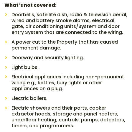
What’s not covered:
Doorbells, satellite dish, radio & television aerial,
wired and battery smoke alarms, electrical
gate, air conditioning units/System and door
entry System that are connected to the wiring.
A power cut to the Property that has caused
permanent damage.
Doorway and security lighting.
Light bulbs.
Electrical appliances including non-permanent
wiring e.g., kettles, fairy lights or other
appliances on a plug.
Electric boilers.
Electric showers and their parts, cooker
extractor hoods, storage and panel heaters,
underfloor heating, controls, pumps, detectors,
timers, and programmers.