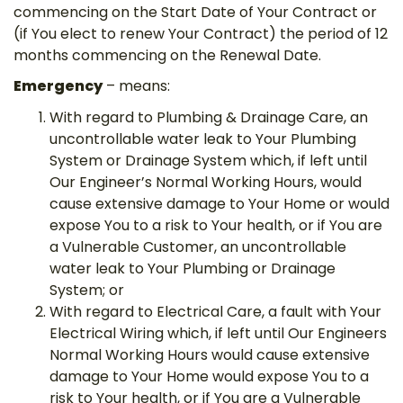
commencing on the Start Date of Your Contract or
(if You elect to renew Your Contract) the period of 12
months commencing on the Renewal Date.
Emergency
– means:
With regard to Plumbing & Drainage Care, an
uncontrollable water leak to Your Plumbing
System or Drainage System which, if left until
Our Engineer’s Normal Working Hours, would
cause extensive damage to Your Home or would
expose You to a risk to Your health, or if You are
a Vulnerable Customer, an uncontrollable
water leak to Your Plumbing or Drainage
System; or
With regard to Electrical Care, a fault with Your
Electrical Wiring which, if left until Our Engineers
Normal Working Hours would cause extensive
damage to Your Home would expose You to a
risk to Your health, or if You are a Vulnerable