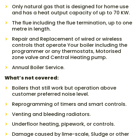
Only natural gas that is designed for home use
and has a heat output capacity of up to 70 KW.
The flue including the flue termination, up to one
metre in length.
Repair and Replacement of wired or wireless
controls that operate Your boiler including the
programmer or any thermostats, Motorised
zone valve and Central Heating pump.
Annual Boiler Service.
What’s not covered:
Boilers that still work but operation above
customer preferred noise level.
Reprogramming of timers and smart controls.
Venting and bleeding radiators.
Underfloor heating, pipework, or controls.
Damage caused by lime-scale, Sludge or other