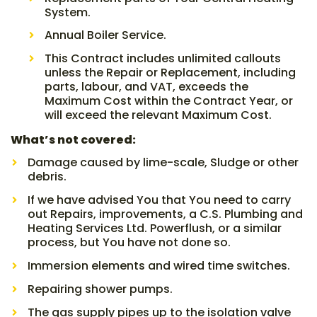
System.
Annual Boiler Service.
This Contract includes unlimited callouts
unless the Repair or Replacement, including
parts, labour, and VAT, exceeds the
Maximum Cost within the Contract Year, or
will exceed the relevant Maximum Cost.
What’s not covered:
Damage caused by lime-scale, Sludge or other
debris.
If we have advised You that You need to carry
out Repairs, improvements, a C.S. Plumbing and
Heating Services Ltd. Powerflush, or a similar
process, but You have not done so.
Immersion elements and wired time switches.
Repairing shower pumps.
The gas supply pipes up to the isolation valve