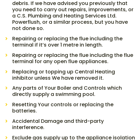
debris. If we have advised you previously that
you need to carry out repairs, improvements, or
a C.S. Plumbing and Heating Services Ltd.
Powerflush, or a similar process, but you have
not done so.
Repairing or replacing the flue including the
terminal if it’s over 1 metre in length.
Repairing or replacing the flue including the flue
terminal for any open flue appliances.
Replacing or topping up Central Heating
inhibitor unless We have removed it.
Any parts of Your Boiler and Controls which
directly supply a swimming pool.
Resetting Your controls or replacing the
batteries.
Accidental Damage and third-party
interference.
Exclude gas supply up to the appliance isolation