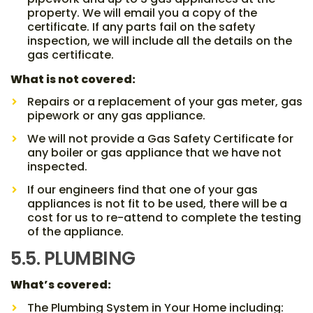
property. We will email you a copy of the
certificate. If any parts fail on the safety
inspection, we will include all the details on the
gas certificate.
What is not covered:
Repairs or a replacement of your gas meter, gas
pipework or any gas appliance.
We will not provide a Gas Safety Certificate for
any boiler or gas appliance that we have not
inspected.
If our engineers find that one of your gas
appliances is not fit to be used, there will be a
cost for us to re-attend to complete the testing
of the appliance.
5.5. PLUMBING
What’s covered:
The Plumbing System in Your Home including: