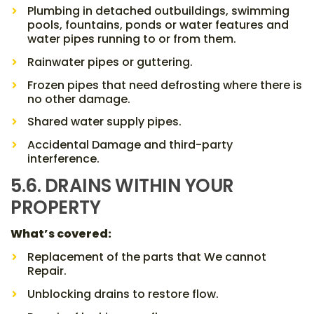
Plumbing in detached outbuildings, swimming
pools, fountains, ponds or water features and
water pipes running to or from them.
Rainwater pipes or guttering.
Frozen pipes that need defrosting where there is
no other damage.
Shared water supply pipes.
Accidental Damage and third-party
interference.
5.6. DRAINS WITHIN YOUR
PROPERTY
What’s covered:
Replacement of the parts that We cannot
Repair.
Unblocking drains to restore flow.