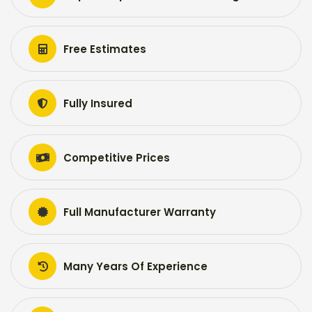
Free Estimates
Fully Insured
Competitive Prices
Full Manufacturer Warranty
Many Years Of Experience