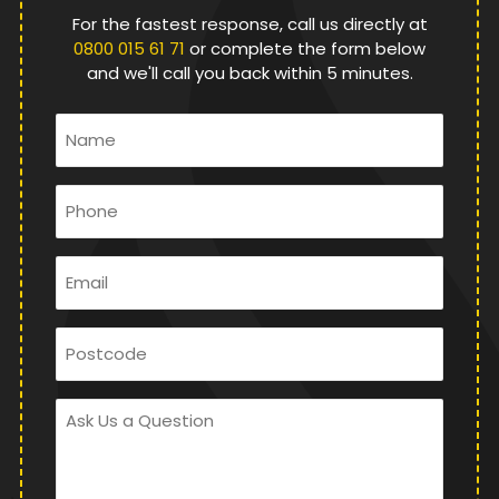
For the fastest response, call us directly at
0800 015 61 71
or complete the form below
and we'll call you back within 5 minutes.
Name
*
Phone
*
Email
*
Postcode
Ask
Us
a
Question