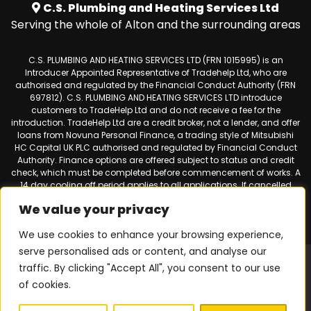
C.S. Plumbing and Heating Services Ltd
Serving the whole of Alton and the surrounding areas
C.S. PLUMBING AND HEATING SERVICES LTD (FRN 1015995) is an
Introducer Appointed Representative of Tradehelp Ltd, who are
authorised and regulated by the Financial Conduct Authority (FRN
697812). C.S. PLUMBING AND HEATING SERVICES LTD introduce
customers to TradeHelp Ltd and do not receive a fee for the
introduction. TradeHelp Ltd are a credit broker, not a lender, and offer
loans from Novuna Personal Finance, a trading style of Mitsubishi
HC Capital UK PLC authorised and regulated by Financial Conduct
Authority. Finance options are offered subject to status and credit
check, which must be completed before commencement of works. A
14 day cooling off period applies to all applications. If cancelled
within 14 days, alternative payment of the full outstanding balance
We value your privacy
must be made.
We use cookies to enhance your browsing experience,
serve personalised ads or content, and analyse our
Web design & SEO by
Smart Websites Ltd
|
Virtual Landline for
traffic. By clicking "Accept All", you consent to our use
Mobiles
of cookies.
Privacy Policy
|
Terms & Conditions
| © 2026 Copyright |
C.S.
Plumbing & Heating Services
| All Rights Reserved.