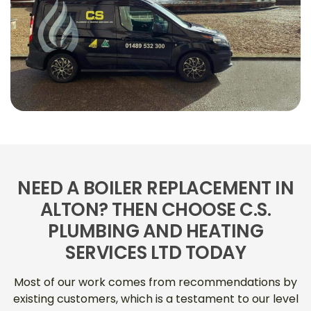
NEED A BOILER REPLACEMENT IN
ALTON? THEN CHOOSE C.S.
PLUMBING AND HEATING
SERVICES LTD TODAY
Most of our work comes from recommendations by
existing customers, which is a testament to our level