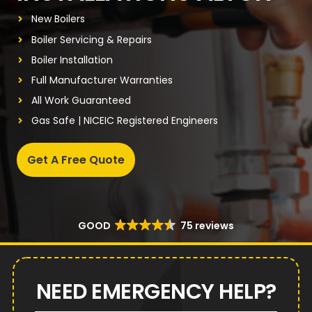
New Boilers
Boiler Servicing & Repairs
Boiler Installation
Full Manufacturer Warranties
All Work Guaranteed
Gas Safe | NICEIC Registered Engineers
Get A Free Quote
GOOD
75 reviews
NEED EMERGENCY HELP?