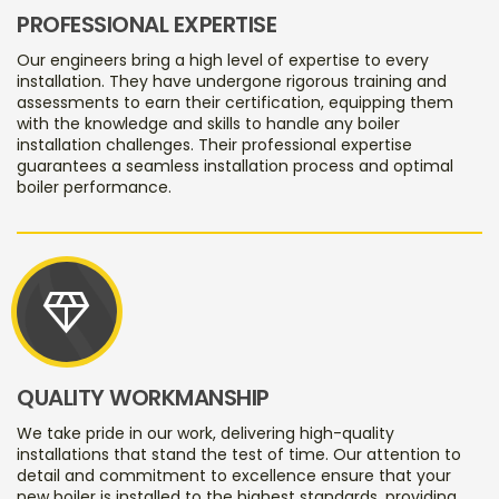
PROFESSIONAL EXPERTISE
Our engineers bring a high level of expertise to every
installation. They have undergone rigorous training and
assessments to earn their certification, equipping them
with the knowledge and skills to handle any boiler
installation challenges. Their professional expertise
guarantees a seamless installation process and optimal
boiler performance.
diamond
QUALITY WORKMANSHIP
We take pride in our work, delivering high-quality
installations that stand the test of time. Our attention to
detail and commitment to excellence ensure that your
new boiler is installed to the highest standards, providing