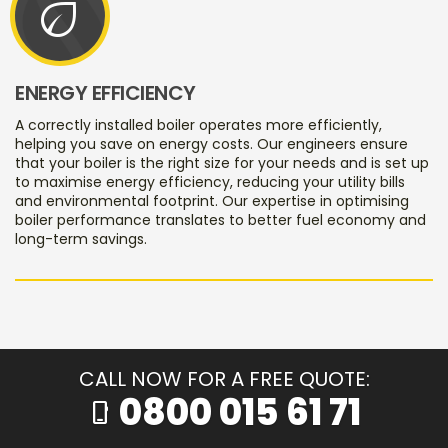
eco
ENERGY EFFICIENCY
A correctly installed boiler operates more efficiently,
helping you save on energy costs. Our engineers ensure
that your boiler is the right size for your needs and is set up
to maximise energy efficiency, reducing your utility bills
and environmental footprint. Our expertise in optimising
boiler performance translates to better fuel economy and
long-term savings.
CALL NOW FOR A FREE QUOTE:
0800 015 61 71
phone_iphone