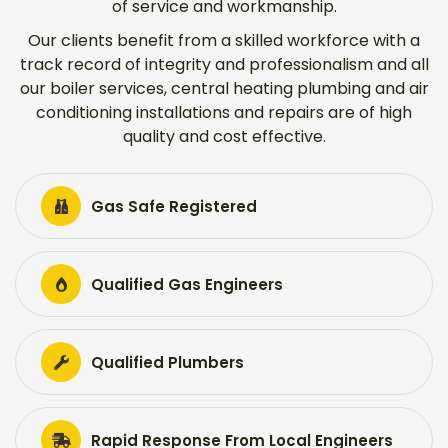
of service and workmanship.
Our clients benefit from a skilled workforce with a
track record of integrity and professionalism and all
our boiler services, central heating plumbing and air
conditioning installations and repairs are of high
quality and cost effective.
Gas Safe Registered
Qualified Gas Engineers
Qualified Plumbers
Rapid Response From Local Engineers