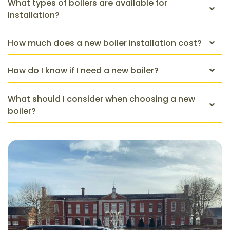
What types of boilers are available for
installation?
How much does a new boiler installation cost?
How do I know if I need a new boiler?
What should I consider when choosing a new
boiler?