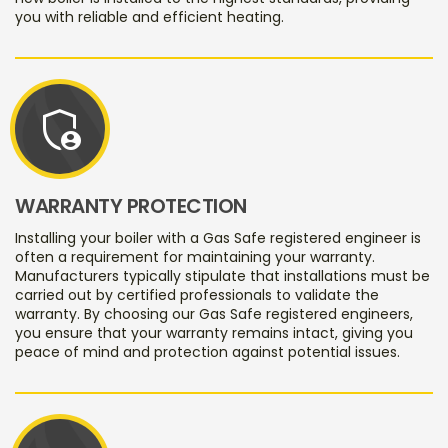
you with reliable and efficient heating.
admin_panel_settings
WARRANTY PROTECTION
Installing your boiler with a Gas Safe registered engineer is
often a requirement for maintaining your warranty.
Manufacturers typically stipulate that installations must be
carried out by certified professionals to validate the
warranty. By choosing our Gas Safe registered engineers,
you ensure that your warranty remains intact, giving you
peace of mind and protection against potential issues.