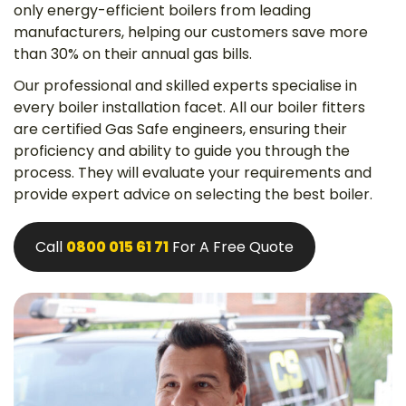
only energy-efficient boilers from leading
manufacturers, helping our customers save more
than 30% on their annual gas bills.
Our professional and skilled experts specialise in
every boiler installation facet. All our boiler fitters
are certified Gas Safe engineers, ensuring their
proficiency and ability to guide you through the
process. They will evaluate your requirements and
provide expert advice on selecting the best boiler.
Call
0800 015 61 71
For A Free Quote