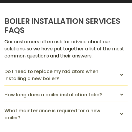
BOILER INSTALLATION SERVICES
FAQS
Our customers often ask for advice about our
solutions, so we have put together a list of the most
common questions and their answers.
Do I need to replace my radiators when
installing a new boiler?
How long does a boiler installation take?
What maintenance is required for a new
boiler?