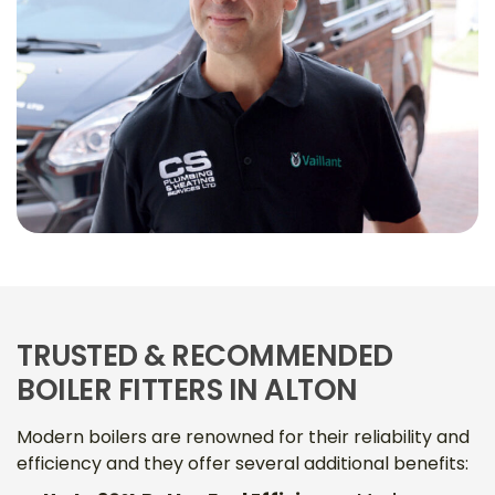
TRUSTED & RECOMMENDED
BOILER FITTERS IN ALTON
Modern boilers are renowned for their reliability and
efficiency and they offer several additional benefits: