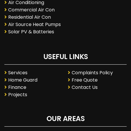
Air Conditioning
Commercial Air Con
Residential Air Con
Air Source Heat Pumps
Solar PV & Batteries
USEFUL LINKS
Services
Complaints Policy
Home Guard
Free Quote
Finance
Contact Us
Projects
OUR AREAS