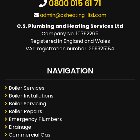
0800 015 61 71
admin@csheating-ltd.com
C.S. Plumbing and Heating Services Ltd
Company No. 10792265
Registered in England and Wales
VAT registration number: 269325184
NAVIGATION
Boiler Services
Boiler Installations
Boiler Servicing
Boiler Repairs
Emergency Plumbers
Drainage
Commercial Gas