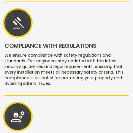
gavel
COMPLIANCE WITH REGULATIONS
We ensure compliance with safety regulations and
standards. Our engineers stay updated with the latest
industry guidelines and legal requirements, ensuring that
every installation meets all necessary safety criteria. This
compliance is essential for protecting your property and
avoiding safety issues.
engineering