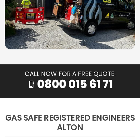
CALL NOW FOR A FREE QUOTE:
0800 015 61 71
phone_iphone
GAS SAFE REGISTERED ENGINEERS
ALTON