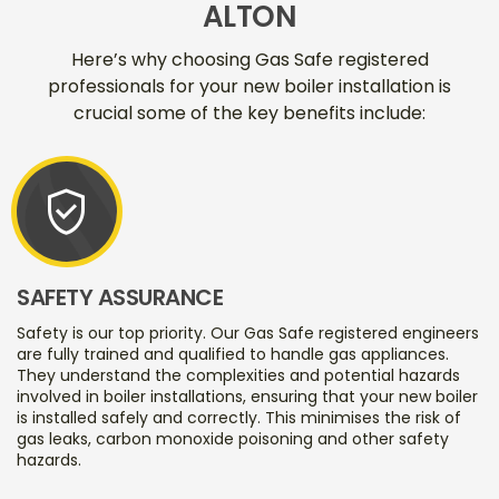
ALTON
Here’s why choosing Gas Safe registered
professionals for your new boiler installation is
crucial some of the key benefits include:
verified_user
SAFETY ASSURANCE
Safety is our top priority. Our Gas Safe registered engineers
are fully trained and qualified to handle gas appliances.
They understand the complexities and potential hazards
involved in boiler installations, ensuring that your new boiler
is installed safely and correctly. This minimises the risk of
gas leaks, carbon monoxide poisoning and other safety
hazards.