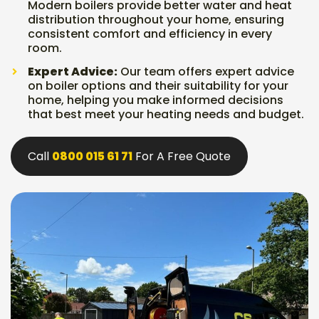
Modern boilers provide better water and heat
distribution throughout your home, ensuring
consistent comfort and efficiency in every
room.
Expert Advice:
Our team offers expert advice
on boiler options and their suitability for your
home, helping you make informed decisions
that best meet your heating needs and budget.
Call
0800 015 61 71
For A Free Quote