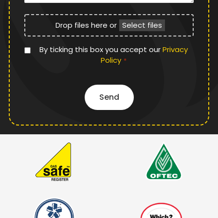
File
Drop files here or
Select files
Upload
Privacy
By ticking this box you accept our
Privacy
Policy
Policy
*
*