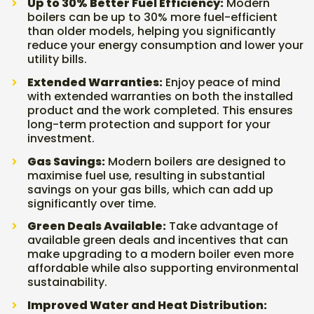
Up to 30% Better Fuel Efficiency:
Modern
boilers can be up to 30% more fuel-efficient
than older models, helping you significantly
reduce your energy consumption and lower your
utility bills.
Extended Warranties:
Enjoy peace of mind
with extended warranties on both the installed
product and the work completed. This ensures
long-term protection and support for your
investment.
Gas Savings:
Modern boilers are designed to
maximise fuel use, resulting in substantial
savings on your gas bills, which can add up
significantly over time.
Green Deals Available:
Take advantage of
available green deals and incentives that can
make upgrading to a modern boiler even more
affordable while also supporting environmental
sustainability.
Improved Water and Heat Distribution: