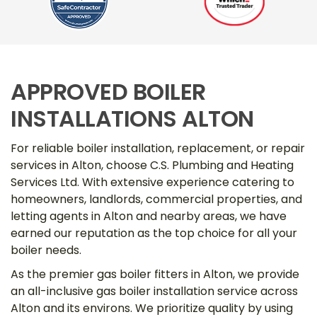
APPROVED BOILER
INSTALLATIONS ALTON
For reliable boiler installation, replacement, or repair
services in Alton, choose C.S. Plumbing and Heating
Services Ltd. With extensive experience catering to
homeowners, landlords, commercial properties, and
letting agents in Alton and nearby areas, we have
earned our reputation as the top choice for all your
boiler needs.
As the premier gas boiler fitters in Alton, we provide
an all-inclusive gas boiler installation service across
Alton and its environs. We prioritize quality by using