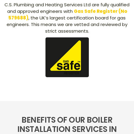
C.S. Plumbing and Heating Services Ltd are fully qualified
and approved engineers with
Gas Safe Register (No
579688)
, the UK’s largest certification board for gas
engineers. This means we are vetted and reviewed by
strict assessments.
BENEFITS OF OUR BOILER
INSTALLATION SERVICES IN