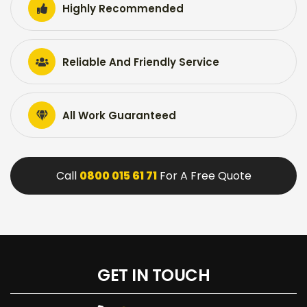
Highly Recommended
Reliable And Friendly Service
All Work Guaranteed
Call
0800 015 61 71
For A Free Quote
GET IN TOUCH