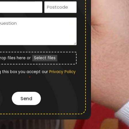
Email
Postcode
*
Ask
Us
a
Question
File
rop files here or
Select files
Upload
Privacy
g this box you accept our
Privacy Policy
*
Policy
*