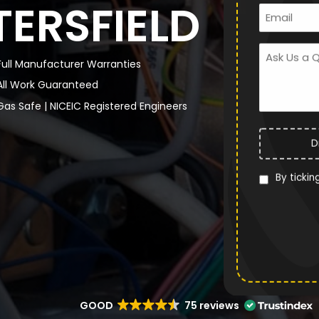
TERSFIELD
Full Manufacturer Warranties
All Work Guaranteed
Gas Safe | NICEIC Registered Engineers
D
By tickin
GOOD
75 reviews