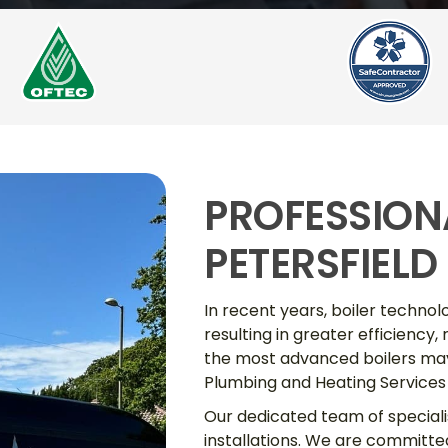
PROFESSIONA
PETERSFIELD
In recent years, boiler techn
resulting in greater efficiency,
the most advanced boilers may 
Plumbing and Heating Services 
Our dedicated team of specialis
installations. We are committe