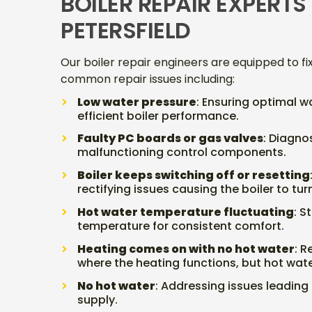
BOILER REPAIR EXPERTS 
PETERSFIELD
Our boiler repair engineers are equipped to fi
common repair issues including:
Low water pressure
: Ensuring optimal w
efficient boiler performance.
Faulty PC boards or gas valves
: Diagno
malfunctioning control components.
Boiler keeps switching off or resetting
rectifying issues causing the boiler to tu
Hot water temperature fluctuating
: S
temperature for consistent comfort.
Heating comes on with no hot water
: 
where the heating functions, but hot wat
No hot water
: Addressing issues leading 
supply.