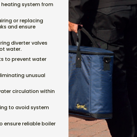
he heating system from
airing or replacing
aks and ensure
ring diverter valves
ot water.
aks to prevent water
liminating unusual
ater circulation within
ting to avoid system
o ensure reliable boiler