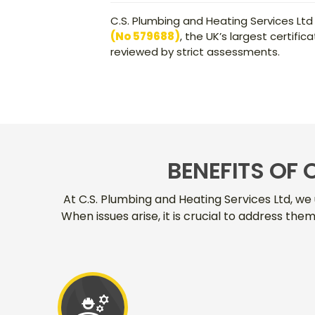
C.S. Plumbing and Heating Services Ltd
(No 579688)
, the UK’s largest certif
reviewed by strict assessments.
BENEFITS OF 
At C.S. Plumbing and Heating Services Ltd, we 
When issues arise, it is crucial to address th
engineering