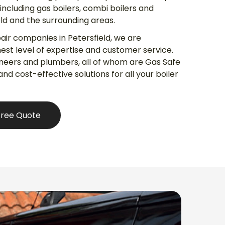
s including gas boilers, combi boilers and
eld and the surrounding areas.
pair companies in Petersfield, we are
est level of expertise and customer service.
ineers and plumbers, all of whom are Gas Safe
 and cost-effective solutions for all your boiler
Free Quote