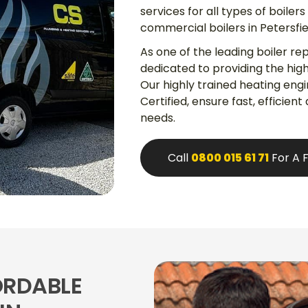
services for all types of boiler
commercial boilers in Petersfi
As one of the leading boiler re
dedicated to providing the high
Our highly trained heating eng
Certified, ensure fast, efficient
needs.
Call
0800 015 61 71
For A 
ORDABLE