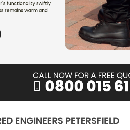
s functionality swiftly
ess remains warm and
CALL NOW FOR A FREE QU
0800 015 61
phone_iphone
RED ENGINEERS PETERSFIELD