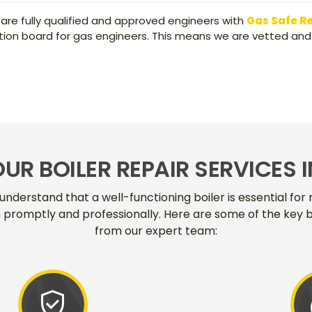
 are fully qualified and approved engineers with
Gas Safe R
ication board for gas engineers. This means we are vetted and
OUR BOILER REPAIR SERVICES I
understand that a well-functioning boiler is essential fo
em promptly and professionally. Here are some of the key b
from our expert team:
verified_user