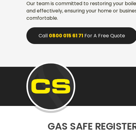
Our team is committed to restoring your boiler'
and effectively, ensuring your home or busin
comfortable.
Call
0800 015 61 71
For A Free Quote
GAS SAFE REGISTE