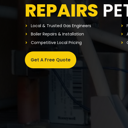
REPAIRS
PE
Local & Trusted Gas Engineers
Boiler Repairs & Installation
Competitive Local Pricing
Get A Free Quote