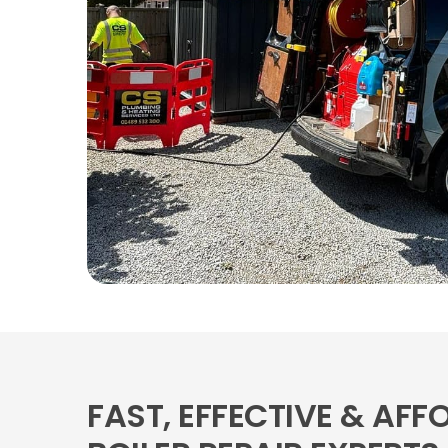
FAST, EFFECTIVE & AFF