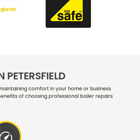
egister
N PETERSFIELD
r maintaining comfort in your home or business.
enefits of choosing professional boiler repairs
speed