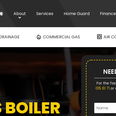
About
Services
Home Guard
Finance
mode_heat
hvac
DRAINAGE
COMMERCIAL GAS
AIR C
NEE
For the fas
015 61 71
or 
 BOILER