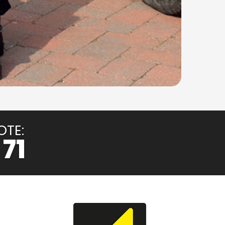
OTE:
 71