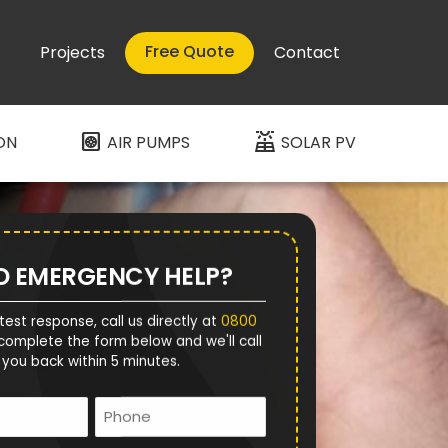
Free Quote
Projects
Contact
heat_pump
solar_power
ON
AIR PUMPS
SOLAR PV
D EMERGENCY HELP?
test response, call us directly at
0800
complete the form below and we'll call
you back within 5 minutes.
Name
Phone
*
*