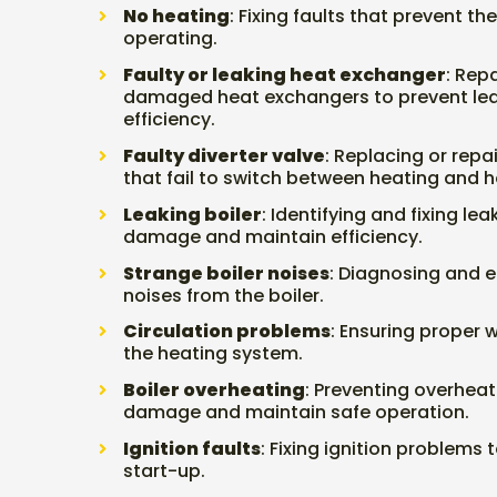
No heating
: Fixing faults that prevent t
operating.
Faulty or leaking heat exchanger
: Rep
damaged heat exchangers to prevent le
efficiency.
Faulty diverter valve
: Replacing or repai
that fail to switch between heating and h
Leaking boiler
: Identifying and fixing le
damage and maintain efficiency.
Strange boiler noises
: Diagnosing and e
noises from the boiler.
Circulation problems
: Ensuring proper w
the heating system.
Boiler overheating
: Preventing overhea
damage and maintain safe operation.
Ignition faults
: Fixing ignition problems t
start-up.