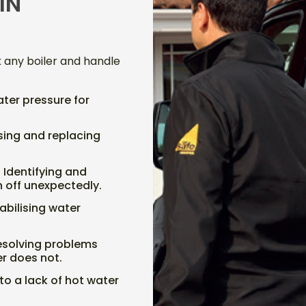
IN
x any boiler and handle
ater pressure for
sing and replacing
: Identifying and
rn off unexpectedly.
tabilising water
Resolving problems
er does not.
to a lack of hot water