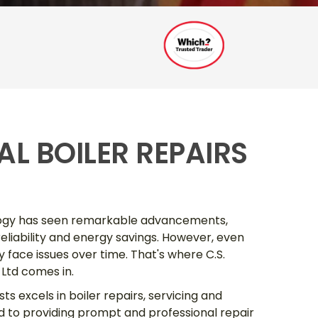
L BOILER REPAIRS
ology has seen remarkable advancements,
 reliability and energy savings. However, even
face issues over time. That's where C.S.
Ltd comes in.
ts excels in boiler repairs, servicing and
d to providing prompt and professional repair