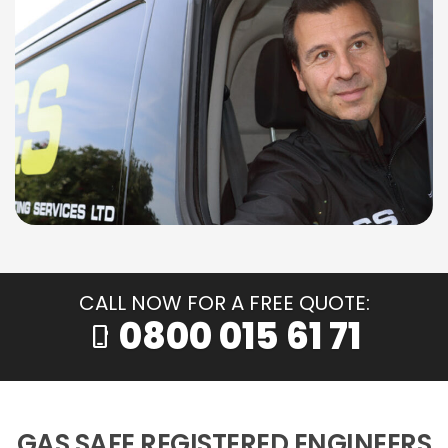
CALL NOW FOR A FREE QUOTE:
0800 015 61 71
phone_iphone
GAS SAFE REGISTERED ENGINEERS