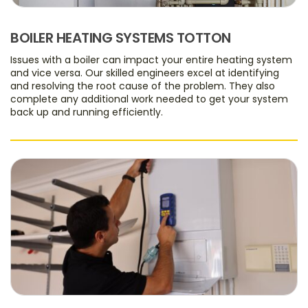
BOILER HEATING SYSTEMS TOTTON
Issues with a boiler can impact your entire heating system
and vice versa. Our skilled engineers excel at identifying
and resolving the root cause of the problem. They also
complete any additional work needed to get your system
back up and running efficiently.