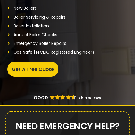
New Boilers
Boiler Servicing & Repairs
Boiler Installation
Annual Boiler Checks
Emergency Boiler Repairs
Gas Safe | NICEIC Registered Engineers
Get A Free Quote
GOOD
75 reviews
NEED EMERGENCY HELP?