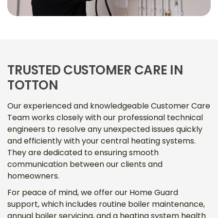
TRUSTED CUSTOMER CARE IN
TOTTON
Our experienced and knowledgeable Customer Care
Team works closely with our professional technical
engineers to resolve any unexpected issues quickly
and efficiently with your central heating systems.
They are dedicated to ensuring smooth
communication between our clients and
homeowners.
For peace of mind, we offer our Home Guard
support, which includes routine boiler maintenance,
annual boiler servicing, and a heating system health