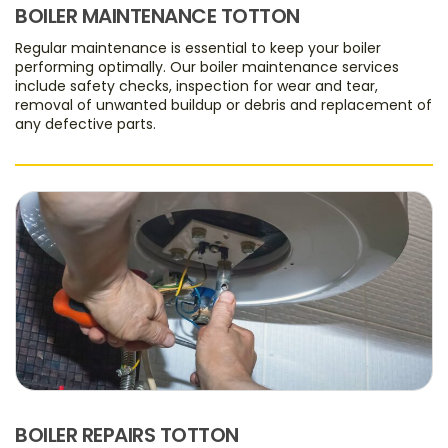
BOILER MAINTENANCE TOTTON
Regular maintenance is essential to keep your boiler
performing optimally. Our boiler maintenance services
include safety checks, inspection for wear and tear,
removal of unwanted buildup or debris and replacement of
any defective parts.
BOILER REPAIRS TOTTON