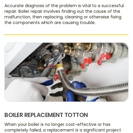
Accurate diagnosis of the problem is vital to a successful
repair. Boiler repair involves finding out the cause of the
malfunction, then replacing, cleaning or otherwise fixing
the components which are causing trouble.
BOILER REPLACEMENT TOTTON
When your boiler is no longer cost-effective or has
completely failed, a replacement is a significant project