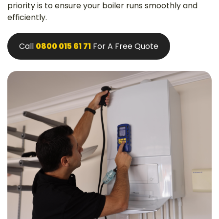
priority is to ensure your boiler runs smoothly and
efficiently.
Call
0800 015 61 71
For A Free Quote