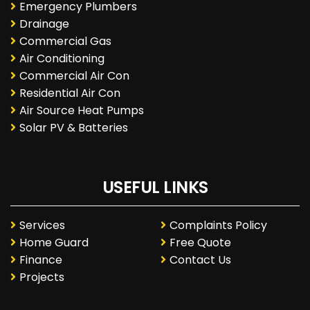
Emergency Plumbers
Drainage
Commercial Gas
Air Conditioning
Commercial Air Con
Residential Air Con
Air Source Heat Pumps
Solar PV & Batteries
USEFUL LINKS
Services
Complaints Policy
Home Guard
Free Quote
Finance
Contact Us
Projects