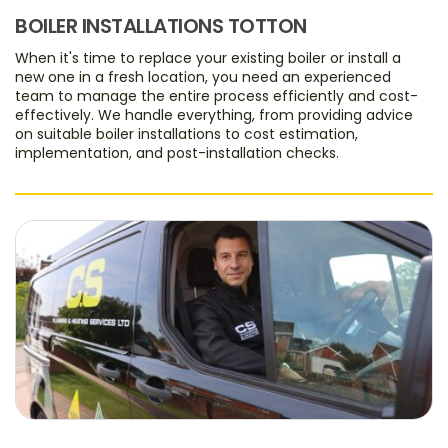
BOILER INSTALLATIONS TOTTON
When it's time to replace your existing boiler or install a
new one in a fresh location, you need an experienced
team to manage the entire process efficiently and cost-
effectively. We handle everything, from providing advice
on suitable boiler installations to cost estimation,
implementation, and post-installation checks.