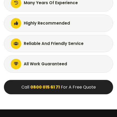
Many Years Of Experience
Highly Recommended
Reliable And Friendly Service
All Work Guaranteed
Call
0800 015 61 71
For A Free Quote