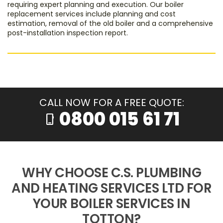
requiring expert planning and execution. Our boiler
replacement services include planning and cost
estimation, removal of the old boiler and a comprehensive
post-installation inspection report.
CALL NOW FOR A FREE QUOTE:
0800 015 61 71
phone_iphone
WHY CHOOSE C.S. PLUMBING
AND HEATING SERVICES LTD FOR
YOUR BOILER SERVICES IN
TOTTON?