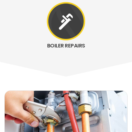
plumbing
BOILER REPAIRS