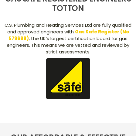
TOTTON
C.S. Plumbing and Heating Services Ltd are fully qualified
and approved engineers with
Gas Safe Register (No
579688)
, the UK’s largest certification board for gas
engineers. This means we are vetted and reviewed by
strict assessments.