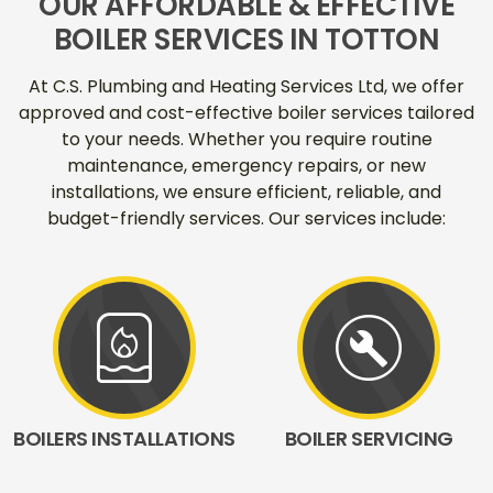
OUR AFFORDABLE & EFFECTIVE
BOILER SERVICES IN TOTTON
At C.S. Plumbing and Heating Services Ltd, we offer
approved and cost-effective boiler services tailored
to your needs. Whether you require routine
maintenance, emergency repairs, or new
installations, we ensure efficient, reliable, and
budget-friendly services. Our services include:
water_heater
build_circle
BOILERS INSTALLATIONS
BOILER SERVICING