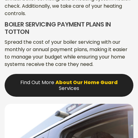
check. Additionally, we take care of your heating
controls.
BOILER SERVICING PAYMENT PLANS IN
TOTTON
Spread the cost of your boiler servicing with our
monthly or annual payment plans, making it easier
to manage your budget while ensuring your home
systems receive the care they need.
Find Out More
About Our Home Guard
Services