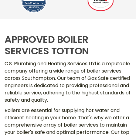
APPROVED BOILER
SERVICES TOTTON
C.S. Plumbing and Heating Services Ltd is a reputable
company offering a wide range of boiler services
across Southampton. Our team of Gas Safe certified
engineers is dedicated to providing professional and
reliable service, adhering to the highest standards of
safety and quality.
Boilers are essential for supplying hot water and
efficient heating in your home. That's why we offer a
comprehensive array of boiler services to maintain
your boiler's safe and optimal performance. Our top