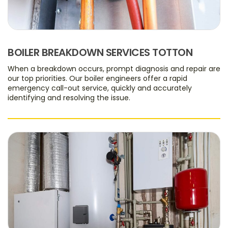
BOILER BREAKDOWN SERVICES TOTTON
When a breakdown occurs, prompt diagnosis and repair are
our top priorities. Our boiler engineers offer a rapid
emergency call-out service, quickly and accurately
identifying and resolving the issue.