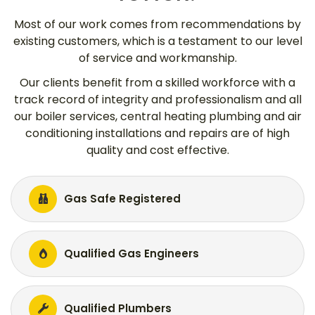
Most of our work comes from recommendations by
existing customers, which is a testament to our level
of service and workmanship.
Our clients benefit from a skilled workforce with a
track record of integrity and professionalism and all
our boiler services, central heating plumbing and air
conditioning installations and repairs are of high
quality and cost effective.
Gas Safe Registered
Qualified Gas Engineers
Qualified Plumbers