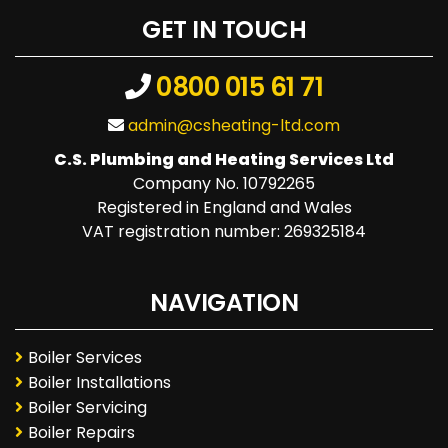
GET IN TOUCH
0800 015 61 71
admin@csheating-ltd.com
C.S. Plumbing and Heating Services Ltd
Company No. 10792265
Registered in England and Wales
VAT registration number: 269325184
NAVIGATION
Boiler Services
Boiler Installations
Boiler Servicing
Boiler Repairs