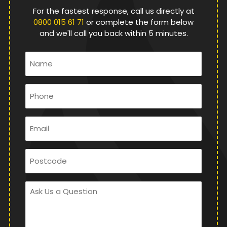
For the fastest response, call us directly at
0800 015 61 71
or complete the form below
and we'll call you back within 5 minutes.
Name
*
Phone
*
Email
*
Postcode
Ask
Us
a
Question