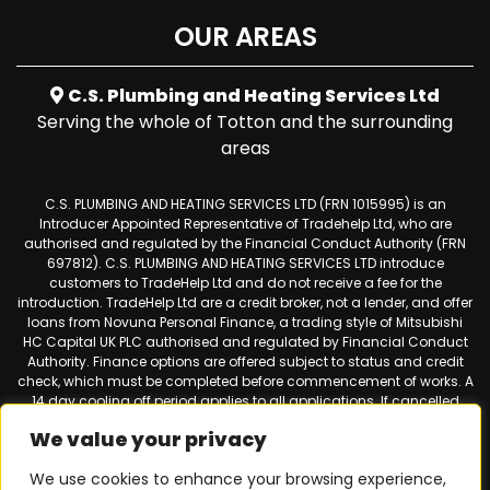
OUR AREAS
C.S. Plumbing and Heating Services Ltd
Serving the whole of Totton and the surrounding
areas
C.S. PLUMBING AND HEATING SERVICES LTD (FRN 1015995) is an
Introducer Appointed Representative of Tradehelp Ltd, who are
authorised and regulated by the Financial Conduct Authority (FRN
697812). C.S. PLUMBING AND HEATING SERVICES LTD introduce
customers to TradeHelp Ltd and do not receive a fee for the
introduction. TradeHelp Ltd are a credit broker, not a lender, and offer
loans from Novuna Personal Finance, a trading style of Mitsubishi
HC Capital UK PLC authorised and regulated by Financial Conduct
Authority. Finance options are offered subject to status and credit
check, which must be completed before commencement of works. A
14 day cooling off period applies to all applications. If cancelled
within 14 days, alternative payment of the full outstanding balance
We value your privacy
must be made.
We use cookies to enhance your browsing experience,