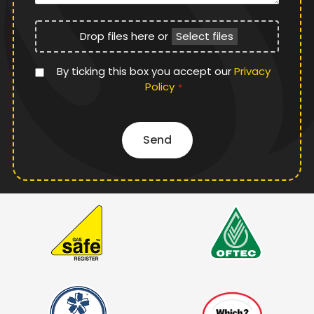
File
Drop files here or
Select files
Upload
Privacy
By ticking this box you accept our
Privacy
Policy
Policy
*
*