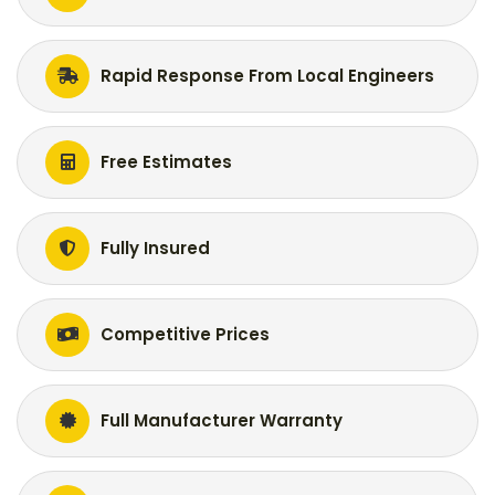
Rapid Response From Local Engineers
Free Estimates
Fully Insured
Competitive Prices
Full Manufacturer Warranty