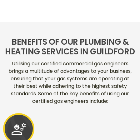
BENEFITS OF OUR PLUMBING &
HEATING SERVICES IN GUILDFORD
Utilising our certified commercial gas engineers
brings a multitude of advantages to your business,
ensuring that your gas systems are operating at
their best while adhering to the highest safety
standards. Some of the key benefits of using our
certified gas engineers include:
engineering