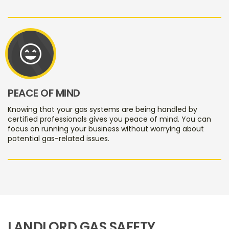
sentiment_very_satisfied
PEACE OF MIND
Knowing that your gas systems are being handled by
certified professionals gives you peace of mind. You can
focus on running your business without worrying about
potential gas-related issues.
LANDLORD GAS SAFETY