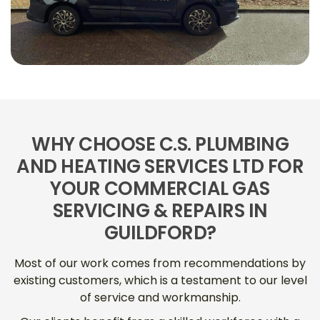
WHY CHOOSE C.S. PLUMBING
AND HEATING SERVICES LTD FOR
YOUR COMMERCIAL GAS
SERVICING & REPAIRS IN
GUILDFORD?
Most of our work comes from recommendations by
existing customers, which is a testament to our level
of service and workmanship.