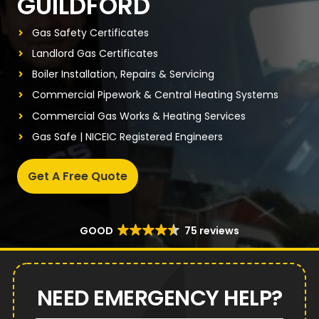
GUILDFORD
Gas Safety Certificates
Landlord Gas Certificates
Boiler Installation, Repairs & Servicing
Commercial Pipework & Central Heating Systems
Commercial Gas Works & Heating Services
Gas Safe | NICEIC Registered Engineers
Get A Free Quote
GOOD
75 reviews
NEED EMERGENCY HELP?