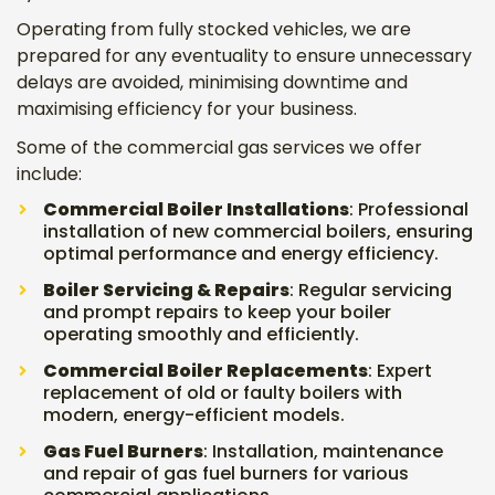
Operating from fully stocked vehicles, we are
prepared for any eventuality to ensure unnecessary
delays are avoided, minimising downtime and
maximising efficiency for your business.
Some of the commercial gas services we offer
include:
Commercial Boiler Installations
: Professional
installation of new commercial boilers, ensuring
optimal performance and energy efficiency.
Boiler Servicing & Repairs
: Regular servicing
and prompt repairs to keep your boiler
operating smoothly and efficiently.
Commercial Boiler Replacements
: Expert
replacement of old or faulty boilers with
modern, energy-efficient models.
Gas Fuel Burners
: Installation, maintenance
and repair of gas fuel burners for various