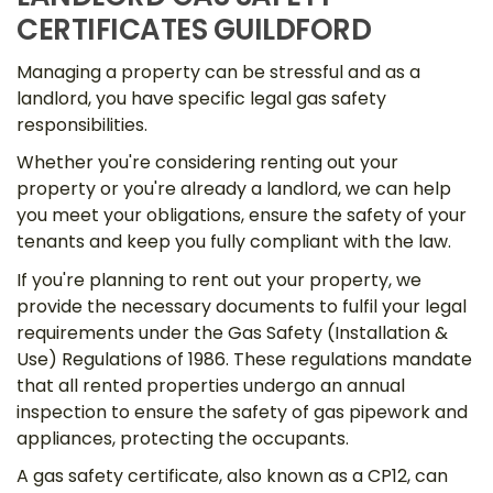
CERTIFICATES GUILDFORD
Managing a property can be stressful and as a
landlord, you have specific legal gas safety
responsibilities.
Whether you're considering renting out your
property or you're already a landlord, we can help
you meet your obligations, ensure the safety of your
tenants and keep you fully compliant with the law.
If you're planning to rent out your property, we
provide the necessary documents to fulfil your legal
requirements under the Gas Safety (Installation &
Use) Regulations of 1986. These regulations mandate
that all rented properties undergo an annual
inspection to ensure the safety of gas pipework and
appliances, protecting the occupants.
A gas safety certificate, also known as a CP12, can