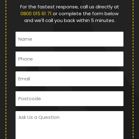
For the fastest response, call us directly at
0800 015 61 71
or complete the form below
and we'll call you back within 5 minutes.
Name
*
Phone
*
Email
*
Postcode
Ask
Us
a
Question