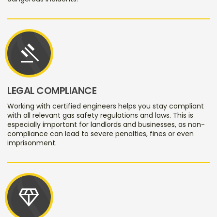
gavel
LEGAL COMPLIANCE
Working with certified engineers helps you stay compliant
with all relevant gas safety regulations and laws. This is
especially important for landlords and businesses, as non-
compliance can lead to severe penalties, fines or even
imprisonment.
diamond