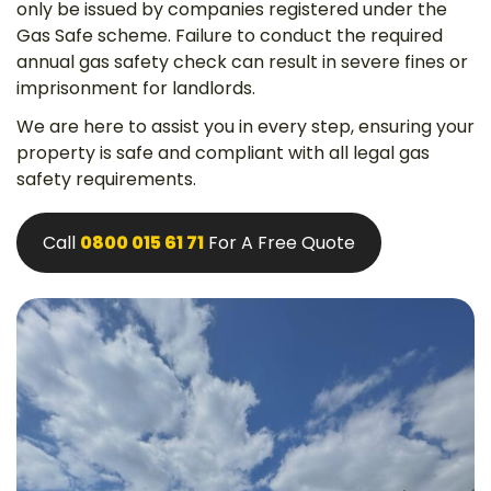
only be issued by companies registered under the
Gas Safe scheme. Failure to conduct the required
annual gas safety check can result in severe fines or
imprisonment for landlords.
We are here to assist you in every step, ensuring your
property is safe and compliant with all legal gas
safety requirements.
Call
0800 015 61 71
For A Free Quote