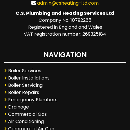
admin@csheating-ltd.com
C.S. Plumbing and Heating Services Ltd
Company No. 10792265
Registered in England and Wales
VAT registration number: 269325184
NAVIGATION
Boiler Services
Boiler Installations
Boiler Servicing
Boiler Repairs
Emergency Plumbers
Drainage
Commercial Gas
Air Conditioning
Commercial Air Con