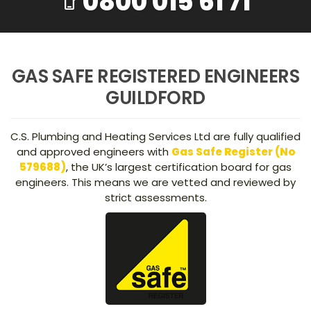
0800 015 61 71
phone_iphone
GAS SAFE REGISTERED ENGINEERS
GUILDFORD
C.S. Plumbing and Heating Services Ltd are fully qualified
and approved engineers with
Gas Safe Register (No
579688)
, the UK’s largest certification board for gas
engineers. This means we are vetted and reviewed by
strict assessments.