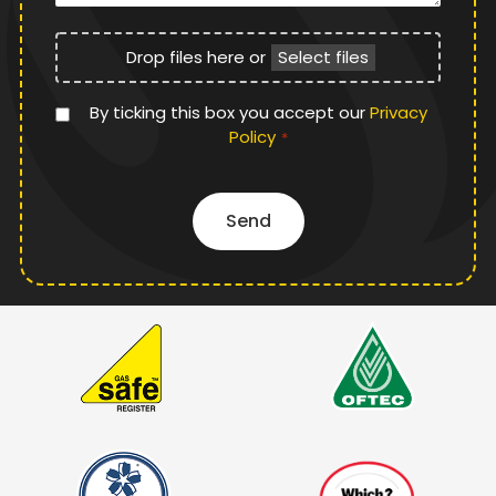
File
Drop files here or
Select files
Upload
Privacy
By ticking this box you accept our
Privacy
Policy
Policy
*
*