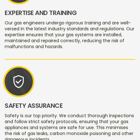
EXPERTISE AND TRAINING
Our gas engineers undergo rigorous training and are well-
versed in the latest industry standards and regulations. Our
expertise ensures that your gas systems are installed,
maintained and repaired correctly, reducing the risk of
malfunctions and hazards.
verified_user
SAFETY ASSURANCE
Safety is our top priority. We conduct thorough inspections
and follow strict safety protocols, ensuring that your gas
appliances and systems are safe for use. This minimises
the risk of gas leaks, carbon monoxide poisoning and other
dangerous incidents.