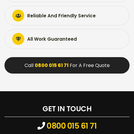
Reliable And Friendly Service
All Work Guaranteed
Call
0800 015 61 71
For A Free Quote
GET IN TOUCH
0800 015 61 71