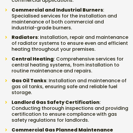
commercial applications.
Commercial and Industrial Burners
:
Specialised services for the installation and
maintenance of both commercial and
industrial-grade burners.
Radiators
: Installation, repair and maintenance
of radiator systems to ensure even and efficient
heating throughout your premises.
Central Heating
: Comprehensive services for
central heating systems, from installation to
routine maintenance and repairs.
Gas Oil Tanks
: Installation and maintenance of
gas oil tanks, ensuring safe and reliable fuel
storage.
Landlord Gas Safety Certification
:
Conducting thorough inspections and providing
certification to ensure compliance with gas
safety regulations for landlords.
Commercial Gas Planned Maintenance