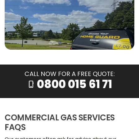
CALL NOW FOR A FREE QUOTE:
0800 015 61 71
phone_iphone
COMMERCIAL GAS SERVICES
FAQS