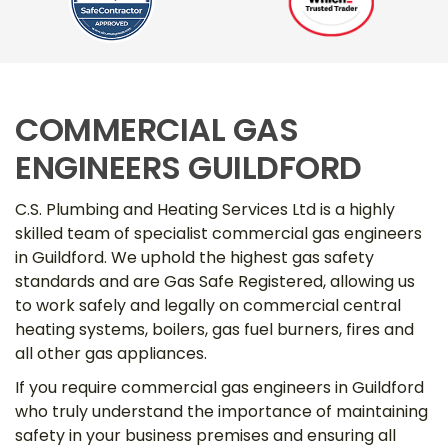
COMMERCIAL GAS
ENGINEERS GUILDFORD
C.S. Plumbing and Heating Services Ltd is a highly
skilled team of specialist commercial gas engineers
in Guildford. We uphold the highest gas safety
standards and are Gas Safe Registered, allowing us
to work safely and legally on commercial central
heating systems, boilers, gas fuel burners, fires and
all other gas appliances.
If you require commercial gas engineers in Guildford
who truly understand the importance of maintaining
safety in your business premises and ensuring all