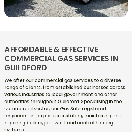
AFFORDABLE & EFFECTIVE
COMMERCIAL GAS SERVICES IN
GUILDFORD
We offer our commercial gas services to a diverse
range of clients, from established businesses across
various industries to local government and other
authorities throughout Guildford. Specialising in the
commercial sector, our Gas Safe registered
engineers are experts in installing, maintaining and
repairing boilers, pipework and central heating
systems.