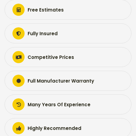
Free Estimates
Fully Insured
Competitive Prices
Full Manufacturer Warranty
Many Years Of Experience
Highly Recommended