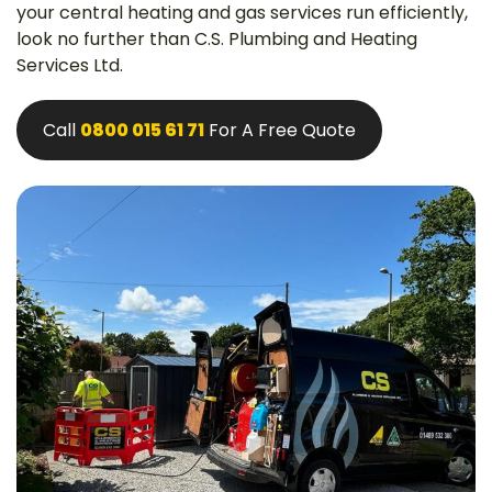
your central heating and gas services run efficiently,
look no further than C.S. Plumbing and Heating
Services Ltd.
Call
0800 015 61 71
For A Free Quote