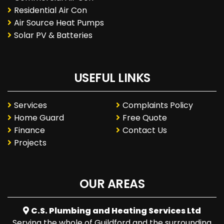
Residential Air Con
Air Source Heat Pumps
Solar PV & Batteries
USEFUL LINKS
Services
Complaints Policy
Home Guard
Free Quote
Finance
Contact Us
Projects
OUR AREAS
C.S. Plumbing and Heating Services Ltd
Serving the whole of Guildford and the surrounding