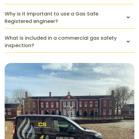
Why is it important to use a Gas Safe
Registered engineer?
What is included in a commercial gas safety
inspection?