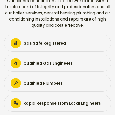
Our clients benefit from a skilled workforce with a
track record of integrity and professionalism and all
our boiler services, central heating plumbing and air
conditioning installations and repairs are of high
quality and cost effective.
Gas Safe Registered
Qualified Gas Engineers
Qualified Plumbers
Rapid Response From Local Engineers