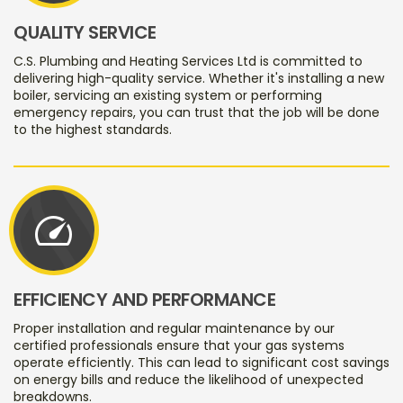
QUALITY SERVICE
C.S. Plumbing and Heating Services Ltd is committed to
delivering high-quality service. Whether it's installing a new
boiler, servicing an existing system or performing
emergency repairs, you can trust that the job will be done
to the highest standards.
speed
EFFICIENCY AND PERFORMANCE
Proper installation and regular maintenance by our
certified professionals ensure that your gas systems
operate efficiently. This can lead to significant cost savings
on energy bills and reduce the likelihood of unexpected
breakdowns.