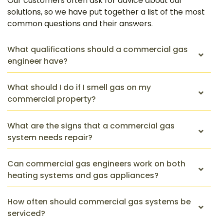
Our customers often ask for advice about our
solutions, so we have put together a list of the most
common questions and their answers.
What qualifications should a commercial gas
engineer have?
What should I do if I smell gas on my
commercial property?
What are the signs that a commercial gas
system needs repair?
Can commercial gas engineers work on both
heating systems and gas appliances?
How often should commercial gas systems be
serviced?