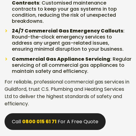
Contracts
: Customised maintenance
contracts to keep your gas systems in top
condition, reducing the risk of unexpected
breakdowns.
24/7 Commercial Gas Emergency Callouts
:
Round-the-clock emergency services to
address any urgent gas-related issues,
ensuring minimal disruption to your business.
Commercial Gas Appliance Servicing
: Regular
servicing of all commercial gas appliances to
maintain safety and efficiency.
For reliable, professional commercial gas services in
Guildford, trust C.S. Plumbing and Heating Services
Ltd to deliver the highest standards of safety and
efficiency.
Call
0800 015 61 71
For A Free Quote