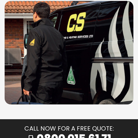
CALL NOW FOR A FREE QUOTE: