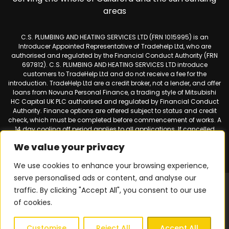
areas
C.S. PLUMBING AND HEATING SERVICES LTD (FRN 1015995) is an
Introducer Appointed Representative of Tradehelp Ltd, who are
authorised and regulated by the Financial Conduct Authority (FRN
697812). C.S. PLUMBING AND HEATING SERVICES LTD introduce
customers to TradeHelp Ltd and do not receive a fee for the
introduction. TradeHelp Ltd are a credit broker, not a lender, and offer
loans from Novuna Personal Finance, a trading style of Mitsubishi
HC Capital UK PLC authorised and regulated by Financial Conduct
Authority. Finance options are offered subject to status and credit
check, which must be completed before commencement of works. A
14 day cooling off period applies to all applications. If cancelled
within 14 days, alternative payment of the full outstanding balance
We value your privacy
must be made.
We use cookies to enhance your browsing experience,
serve personalised ads or content, and analyse our
Web design & SEO by
Smart Websites Ltd
|
Virtual Landline for
traffic. By clicking "Accept All", you consent to our use
Mobiles
of cookies.
Privacy Policy
|
Terms & Conditions
| © 2026 Copyright |
C.S.
Plumbing & Heating Services
| All Rights Reserved.
Customise
Reject All
Accept All