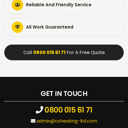
Reliable And Friendly Service
All Work Guaranteed
Call
0800 015 61 71
For A Free Quote
GET IN TOUCH
0800 015 61 71
admin@csheating-ltd.com