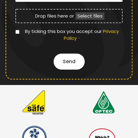
File
Drop files here or
Select files
Upload
Privacy
By ticking this box you accept our
Privacy
Policy
Policy
*
*