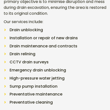
primary objective is to minimise disruption and mess
during drain excavation, ensuring the area is restored
to its original condition.
Our services include:
Drain unblocking
Installation or repair of new drains
Drain maintenance and contracts
Drain relining
CCTV drain surveys
Emergency drain unblocking
High-pressure water jetting
Sump pump installation
Preventative maintenance
Preventative cleaning