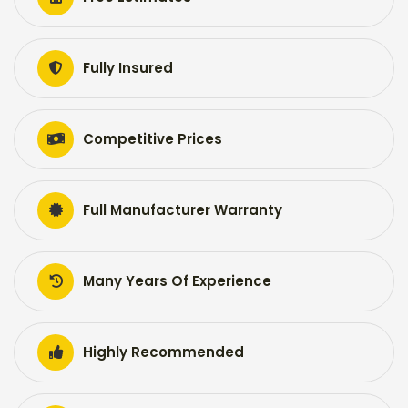
Fully Insured
Competitive Prices
Full Manufacturer Warranty
Many Years Of Experience
Highly Recommended