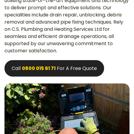
utilising state-of-the-art equipment and technology
to deliver prompt and effective solutions. Our
specialities include drain repair, unblocking, debris
removal and advanced pipe fixing techniques. Rely
on C.S. Plumbing and Heating Services Ltd for
seamless and efficient drainage operations, all
supported by our unwavering commitment to
customer satisfaction.
Call
0800 015 61 71
For A Free Quote