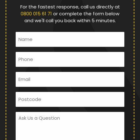
For the fastest response, call us directly at
0800 015 61 71
or complete the form below
and we'll call you back within 5 minutes.
Name
*
Phone
*
Email
*
Postcode
Ask
Us
a
Question