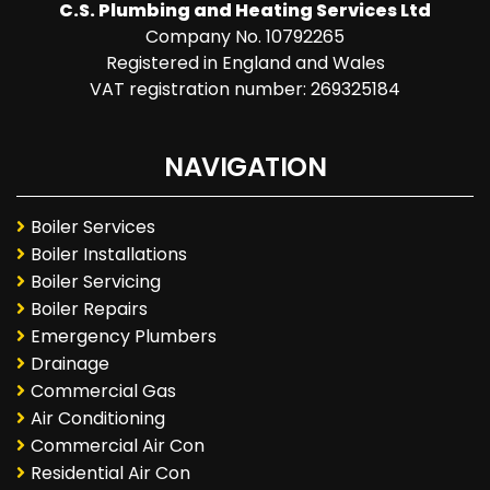
C.S. Plumbing and Heating Services Ltd
Company No. 10792265
Registered in England and Wales
VAT registration number: 269325184
NAVIGATION
Boiler Services
Boiler Installations
Boiler Servicing
Boiler Repairs
Emergency Plumbers
Drainage
Commercial Gas
Air Conditioning
Commercial Air Con
Residential Air Con