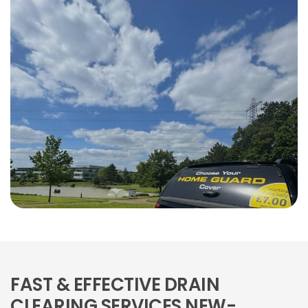
FAST & EFFECTIVE DRAIN
CLEARING SERVICES NEW-