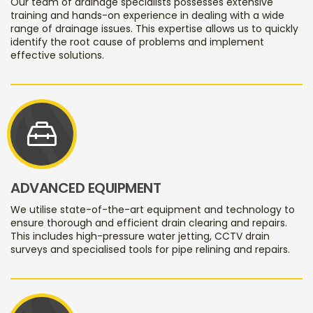
Our team of drainage specialists possesses extensive
training and hands-on experience in dealing with a wide
range of drainage issues. This expertise allows us to quickly
identify the root cause of problems and implement
effective solutions.
service_toolbox
ADVANCED EQUIPMENT
We utilise state-of-the-art equipment and technology to
ensure thorough and efficient drain clearing and repairs.
This includes high-pressure water jetting, CCTV drain
surveys and specialised tools for pipe relining and repairs.