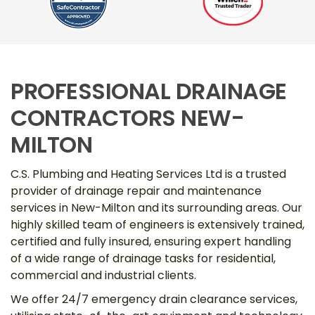
PROFESSIONAL DRAINAGE
CONTRACTORS NEW-
MILTON
C.S. Plumbing and Heating Services Ltd is a trusted
provider of drainage repair and maintenance
services in New-Milton and its surrounding areas. Our
highly skilled team of engineers is extensively trained,
certified and fully insured, ensuring expert handling
of a wide range of drainage tasks for residential,
commercial and industrial clients.
We offer 24/7 emergency drain clearance services,