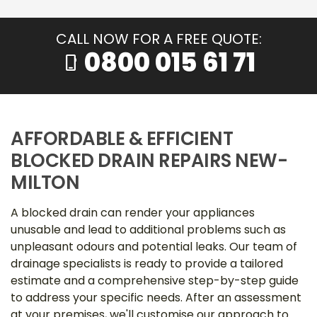
CALL NOW FOR A FREE QUOTE:
0800 015 61 71
phone_iphone
AFFORDABLE & EFFICIENT
BLOCKED DRAIN REPAIRS NEW-
MILTON
A blocked drain can render your appliances
unusable and lead to additional problems such as
unpleasant odours and potential leaks. Our team of
drainage specialists is ready to provide a tailored
estimate and a comprehensive step-by-step guide
to address your specific needs. After an assessment
at your premises, we'll customise our approach to