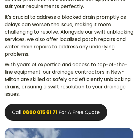
suit your requirements perfectly.
It's crucial to address a blocked drain promptly as
delays can worsen the issue, making it more
challenging to resolve. Alongside our swift unblocking
services, we also offer localised patch repairs and
water main repairs to address any underlying
problems.
With years of expertise and access to top-of-the-
line equipment, our drainage contractors in New-
Milton are skilled at safely and efficiently unblocking
drains, ensuring a swift resolution to your drainage
issues.
Call
0800 015 61 71
For A Free Quote