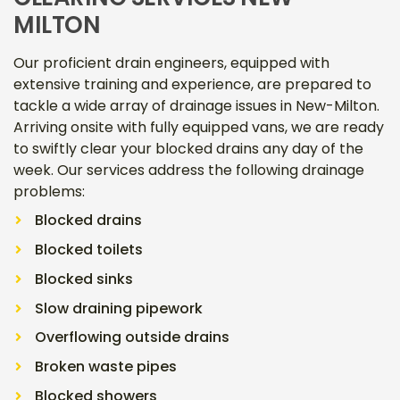
MILTON
Our proficient drain engineers, equipped with
extensive training and experience, are prepared to
tackle a wide array of drainage issues in New-Milton.
Arriving onsite with fully equipped vans, we are ready
to swiftly clear your blocked drains any day of the
week. Our services address the following drainage
problems:
Blocked drains
Blocked toilets
Blocked sinks
Slow draining pipework
Overflowing outside drains
Broken waste pipes
Blocked showers