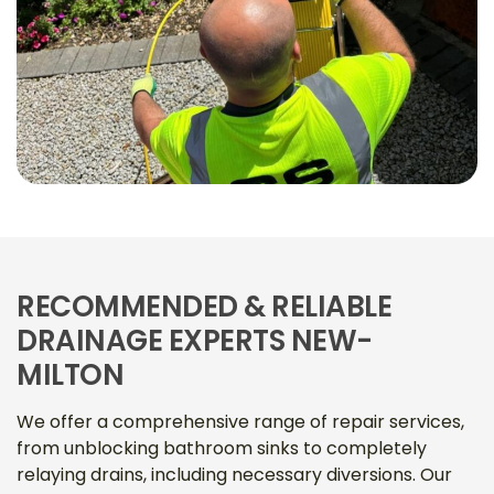
RECOMMENDED & RELIABLE
DRAINAGE EXPERTS NEW-
MILTON
We offer a comprehensive range of repair services,
from unblocking bathroom sinks to completely
relaying drains, including necessary diversions. Our