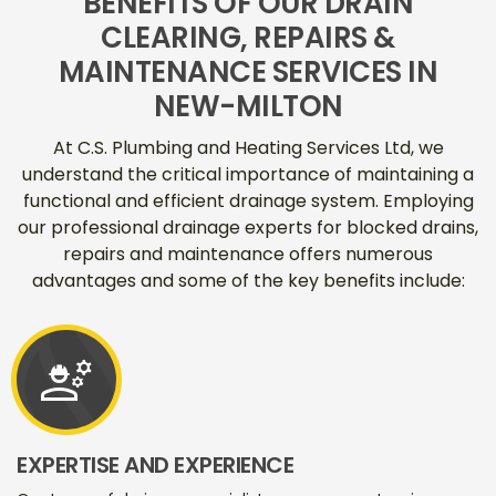
BENEFITS OF OUR DRAIN
CLEARING, REPAIRS &
MAINTENANCE SERVICES IN
NEW-MILTON
At C.S. Plumbing and Heating Services Ltd, we
understand the critical importance of maintaining a
functional and efficient drainage system. Employing
our professional drainage experts for blocked drains,
repairs and maintenance offers numerous
advantages and some of the key benefits include:
engineering
EXPERTISE AND EXPERIENCE