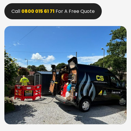
Call
0800 015 61 71
For A Free Quote