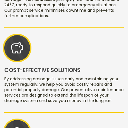
24/7, ready to respond quickly to emergency situations.
Our prompt service minimises downtime and prevents
further complications.
savings
COST-EFFECTIVE SOLUTIONS
By addressing drainage issues early and maintaining your
system regularly, we help you avoid costly repairs and
potential property damage. Our preventative maintenance
services are designed to extend the lifespan of your
drainage system and save you money in the long run.