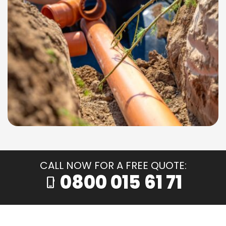
CALL NOW FOR A FREE QUOTE:
0800 015 61 71
phone_iphone