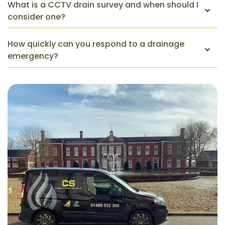
What is a CCTV drain survey and when should I
consider one?
How quickly can you respond to a drainage
emergency?