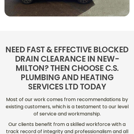
NEED FAST & EFFECTIVE BLOCKED
DRAIN CLEARANCE IN NEW-
MILTON? THEN CHOOSE C.S.
PLUMBING AND HEATING
SERVICES LTD TODAY
Most of our work comes from recommendations by
existing customers, which is a testament to our level
of service and workmanship.
Our clients benefit from a skilled workforce with a
track record of integrity and professionalism and all