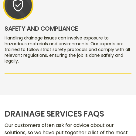
verified_user
SAFETY AND COMPLIANCE
Handling drainage issues can involve exposure to
hazardous materials and environments. Our experts are
trained to follow strict safety protocols and comply with all
relevant regulations, ensuring the job is done safely and
legally.
DRAINAGE SERVICES FAQS
Our customers often ask for advice about our
solutions, so we have put together a list of the most