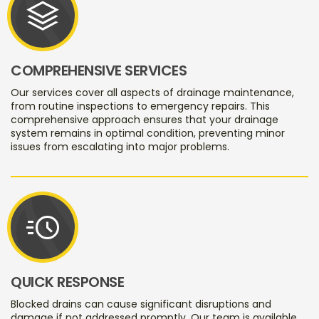
stacks
COMPREHENSIVE SERVICES
Our services cover all aspects of drainage maintenance,
from routine inspections to emergency repairs. This
comprehensive approach ensures that your drainage
system remains in optimal condition, preventing minor
issues from escalating into major problems.
acute
QUICK RESPONSE
Blocked drains can cause significant disruptions and
damage if not addressed promptly. Our team is available