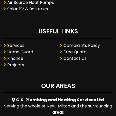
Air Source Heat Pumps
Solar PV & Batteries
USEFUL LINKS
Services
Complaints Policy
Home Guard
Free Quote
Finance
Contact Us
Projects
OUR AREAS
C.S. Plumbing and Heating Services Ltd
Serving the whole of New-Milton and the surrounding
areas