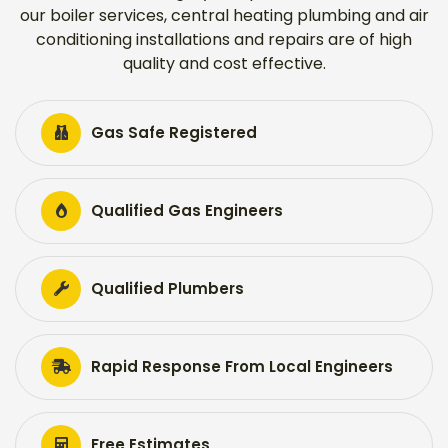
our boiler services, central heating plumbing and air
conditioning installations and repairs are of high
quality and cost effective.
Gas Safe Registered
Qualified Gas Engineers
Qualified Plumbers
Rapid Response From Local Engineers
Free Estimates