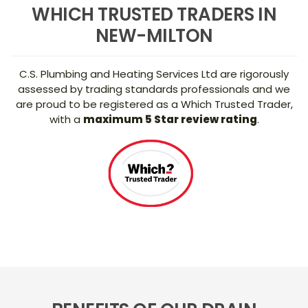
WHICH TRUSTED TRADERS IN
NEW-MILTON
C.S. Plumbing and Heating Services Ltd are rigorously
assessed by trading standards professionals and we
are proud to be registered as a Which Trusted Trader,
with a
maximum 5 Star review rating
.