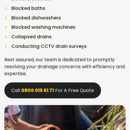
Blocked baths
Blocked dishwashers
Blocked washing machines
Collapsed drains
Conducting CCTV drain surveys
Rest assured, our team is dedicated to promptly
resolving your drainage concerns with efficiency and
expertise.
Call
0800 015 61 71
For A Free Quote