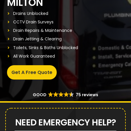
MILTON
Drains Unblocked
CCTV Drain Surveys
Drain Repairs & Maintenance
Drain Jetting & Clearing
Toilets, Sinks & Baths Unblocked
All Work Guaranteed
Get A Free Quote
GOOD
75 reviews
NEED EMERGENCY HELP?