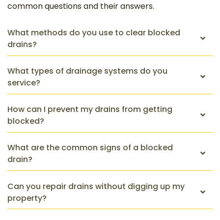
common questions and their answers.
What methods do you use to clear blocked
drains?
What types of drainage systems do you
service?
How can I prevent my drains from getting
blocked?
What are the common signs of a blocked
drain?
Can you repair drains without digging up my
property?