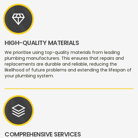
diamond
HIGH-QUALITY MATERIALS
We prioritise using top-quality materials from leading
plumbing manufacturers. This ensures that repairs and
replacements are durable and reliable, reducing the
likelihood of future problems and extending the lifespan of
your plumbing system.
stacks
COMPREHENSIVE SERVICES