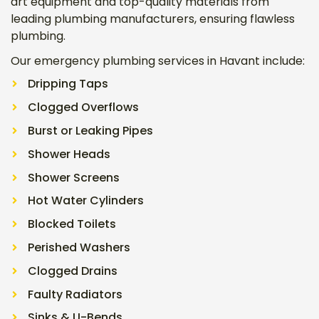
art equipment and top-quality materials from
leading plumbing manufacturers, ensuring flawless
plumbing.
Our emergency plumbing services in Havant include:
Dripping Taps
Clogged Overflows
Burst or Leaking Pipes
Shower Heads
Shower Screens
Hot Water Cylinders
Blocked Toilets
Perished Washers
Clogged Drains
Faulty Radiators
Sinks & U-Bends