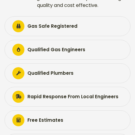
quality and cost effective.
Gas Safe Registered
Qualified Gas Engineers
Qualified Plumbers
Rapid Response From Local Engineers
Free Estimates