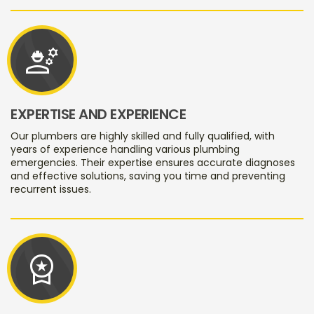
engineering
EXPERTISE AND EXPERIENCE
Our plumbers are highly skilled and fully qualified, with
years of experience handling various plumbing
emergencies. Their expertise ensures accurate diagnoses
and effective solutions, saving you time and preventing
recurrent issues.
workspace_premium