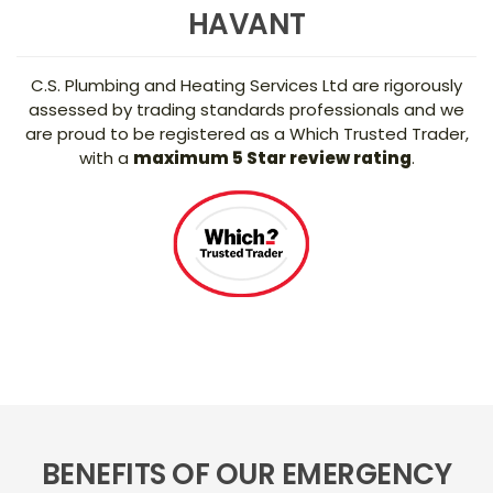
HAVANT
C.S. Plumbing and Heating Services Ltd are rigorously
assessed by trading standards professionals and we
are proud to be registered as a Which Trusted Trader,
with a
maximum 5 Star review rating
.
BENEFITS OF OUR EMERGENCY