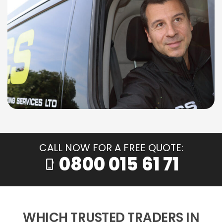
CALL NOW FOR A FREE QUOTE:
0800 015 61 71
phone_iphone
WHICH TRUSTED TRADERS IN