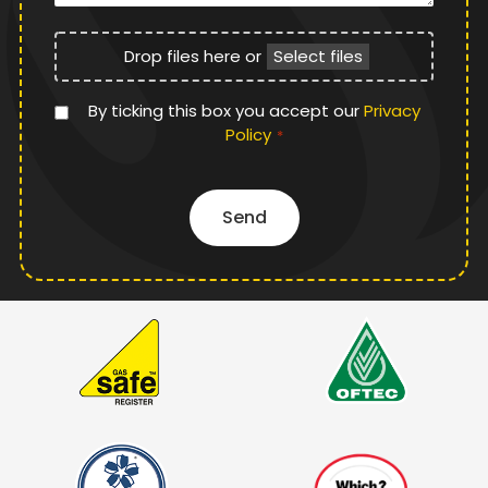
File
Drop files here or
Select files
Upload
Privacy
By ticking this box you accept our
Privacy
Policy
Policy
*
*