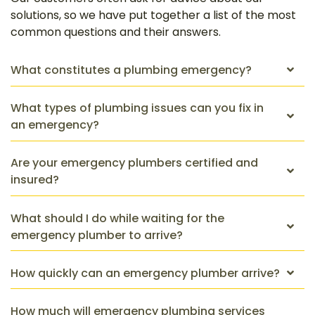
solutions, so we have put together a list of the most
common questions and their answers.
What constitutes a plumbing emergency?
What types of plumbing issues can you fix in
an emergency?
Are your emergency plumbers certified and
insured?
What should I do while waiting for the
emergency plumber to arrive?
How quickly can an emergency plumber arrive?
How much will emergency plumbing services