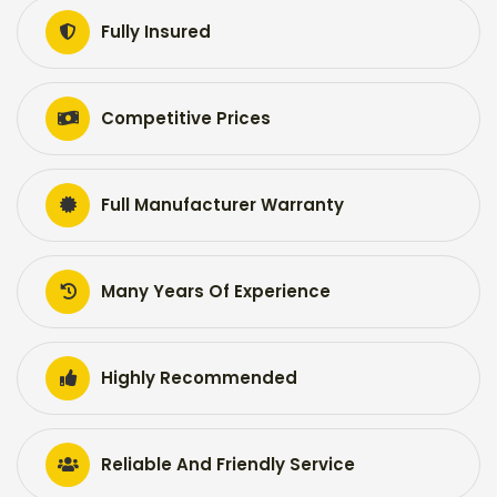
Fully Insured
Competitive Prices
Full Manufacturer Warranty
Many Years Of Experience
Highly Recommended
Reliable And Friendly Service