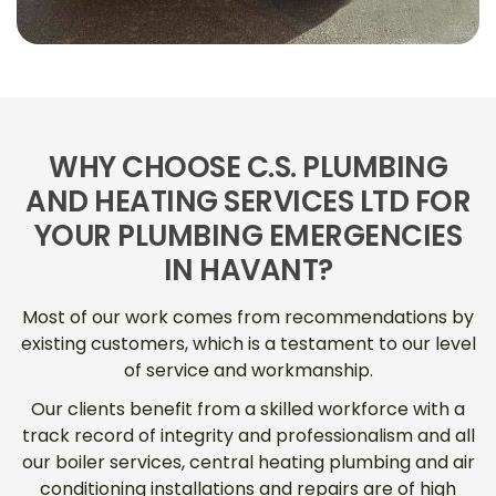
WHY CHOOSE C.S. PLUMBING
AND HEATING SERVICES LTD FOR
YOUR PLUMBING EMERGENCIES
IN HAVANT?
Most of our work comes from recommendations by
existing customers, which is a testament to our level
of service and workmanship.
Our clients benefit from a skilled workforce with a
track record of integrity and professionalism and all
our boiler services, central heating plumbing and air
conditioning installations and repairs are of high