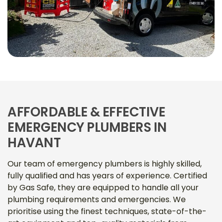
AFFORDABLE & EFFECTIVE
EMERGENCY PLUMBERS IN
HAVANT
Our team of emergency plumbers is highly skilled,
fully qualified and has years of experience. Certified
by Gas Safe, they are equipped to handle all your
plumbing requirements and emergencies. We
prioritise using the finest techniques, state-of-the-