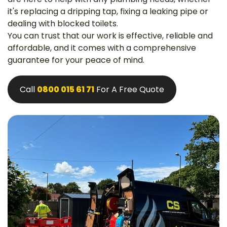
it's replacing a dripping tap, fixing a leaking pipe or
dealing with blocked toilets.
You can trust that our work is effective, reliable and
affordable, and it comes with a comprehensive
guarantee for your peace of mind.
Call
0800 015 61 71
For A Free Quote