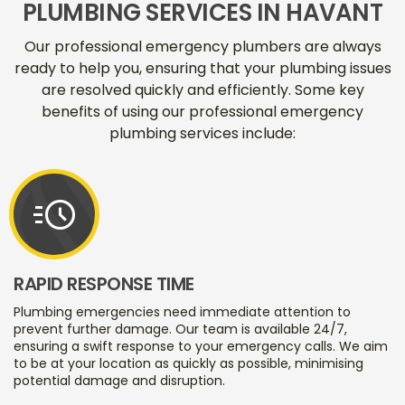
PLUMBING SERVICES IN HAVANT
Our professional emergency plumbers are always
ready to help you, ensuring that your plumbing issues
are resolved quickly and efficiently. Some key
benefits of using our professional emergency
plumbing services include:
acute
RAPID RESPONSE TIME
Plumbing emergencies need immediate attention to
prevent further damage. Our team is available 24/7,
ensuring a swift response to your emergency calls. We aim
to be at your location as quickly as possible, minimising
potential damage and disruption.