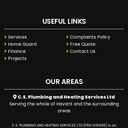
USEFUL LINKS
Services
Complaints Policy
Home Guard
Free Quote
Finance
Contact Us
Projects
OUR AREAS
C.S. Plumbing and Heating Services Ltd
Serving the whole of Havant and the surrounding
areas
C.S. PLUMBING AND HEATING SERVICES LTD (FRN 1015995) is an