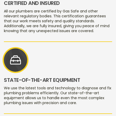
CERTIFIED AND INSURED
All our plumbers are certified by Gas Safe and other
relevant regulatory bodies. This certification guarantees
that our work meets safety and quality standards.
Additionally, we are fully insured, giving you peace of mind
knowing that any unexpected issues are covered.
service_toolbox
STATE-OF-THE-ART EQUIPMENT
We use the latest tools and technology to diagnose and fix
plumbing problems efficiently. Our state-of-the-art
equipment allows us to handle even the most complex
plumbing issues with precision and care.