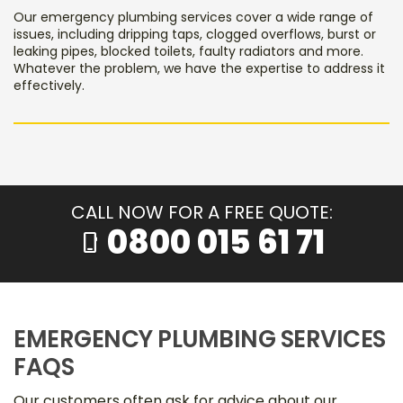
Our emergency plumbing services cover a wide range of
issues, including dripping taps, clogged overflows, burst or
leaking pipes, blocked toilets, faulty radiators and more.
Whatever the problem, we have the expertise to address it
effectively.
CALL NOW FOR A FREE QUOTE:
0800 015 61 71
phone_iphone
EMERGENCY PLUMBING SERVICES
FAQS
Our customers often ask for advice about our