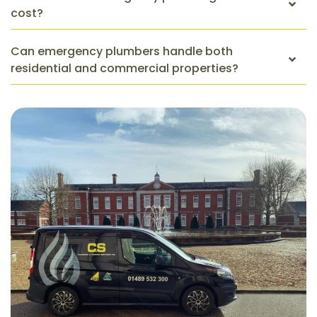
cost?
Can emergency plumbers handle both
residential and commercial properties?