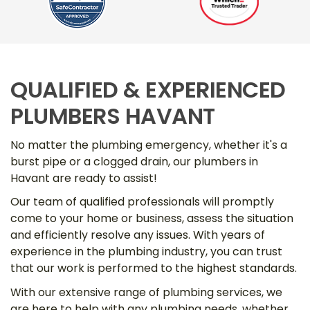
QUALIFIED & EXPERIENCED
PLUMBERS HAVANT
No matter the plumbing emergency, whether it's a
burst pipe or a clogged drain, our plumbers in
Havant are ready to assist!
Our team of qualified professionals will promptly
come to your home or business, assess the situation
and efficiently resolve any issues. With years of
experience in the plumbing industry, you can trust
that our work is performed to the highest standards.
With our extensive range of plumbing services, we
are here to help with any plumbing needs, whether