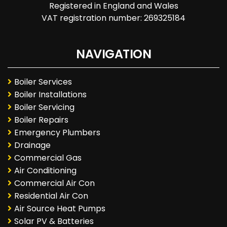
Registered in England and Wales
VAT registration number: 269325184
NAVIGATION
Boiler Services
Boiler Installations
Boiler Servicing
Boiler Repairs
Emergency Plumbers
Drainage
Commercial Gas
Air Conditioning
Commercial Air Con
Residential Air Con
Air Source Heat Pumps
Solar PV & Batteries