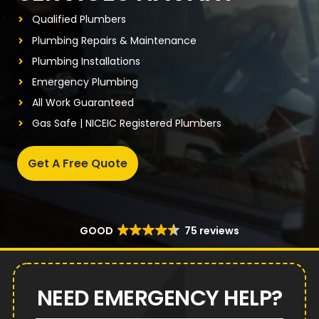
Qualified Plumbers
Plumbing Repairs & Maintenance
Plumbing Installations
Emergency Plumbing
All Work Guaranteed
Gas Safe | NICEIC Registered Plumbers
Get A Free Quote
GOOD
75 reviews
NEED EMERGENCY HELP?