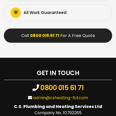
All Work Guaranteed
Call
0800 015 61 71
For A Free Quote
GET IN TOUCH
0800 015 61 71
admin@csheating-ltd.com
C.S. Plumbing and Heating Services Ltd
Company No. 10792265