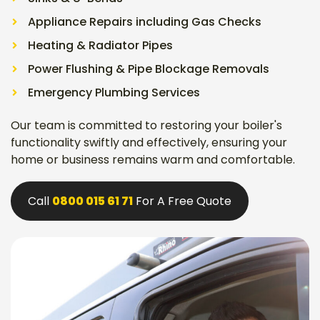
Appliance Repairs including Gas Checks
Heating & Radiator Pipes
Power Flushing & Pipe Blockage Removals
Emergency Plumbing Services
Our team is committed to restoring your boiler's
functionality swiftly and effectively, ensuring your
home or business remains warm and comfortable.
Call
0800 015 61 71
For A Free Quote