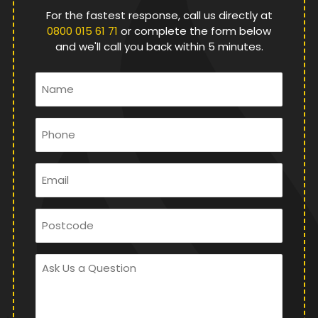
For the fastest response, call us directly at
0800 015 61 71
or complete the form below
and we'll call you back within 5 minutes.
Name
*
Phone
*
Email
*
Postcode
Ask
Us
a
Question