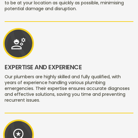
to be at your location as quickly as possible, minimising
potential damage and disruption.
engineering
EXPERTISE AND EXPERIENCE
Our plumbers are highly skilled and fully qualified, with
years of experience handling various plumbing
emergencies. Their expertise ensures accurate diagnoses
and effective solutions, saving you time and preventing
recurrent issues.
workspace_premium