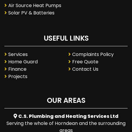
Air Source Heat Pumps
Solar PV & Batteries
USEFUL LINKS
Services
Complaints Policy
Home Guard
Free Quote
Finance
Contact Us
Projects
OUR AREAS
C.S. Plumbing and Heating Services Ltd
Serving the whole of Horndean and the surrounding
areas