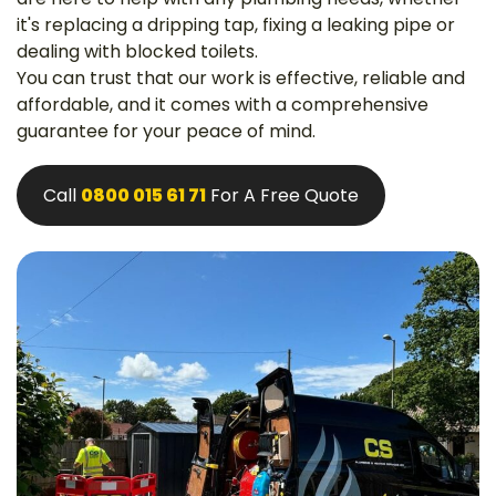
it's replacing a dripping tap, fixing a leaking pipe or
dealing with blocked toilets.
You can trust that our work is effective, reliable and
affordable, and it comes with a comprehensive
guarantee for your peace of mind.
Call
0800 015 61 71
For A Free Quote