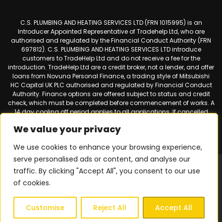
C.S. PLUMBING AND HEATING SERVICES LTD (FRN 1015995) is an
Introducer Appointed Representative of Tradehelp Ltd, who are
authorised and regulated by the Financial Conduct Authority (FRN
697812). C.S. PLUMBING AND HEATING SERVICES LTD introduce
customers to TradeHelp Ltd and do not receive a fee for the
introduction. TradeHelp Ltd are a credit broker, not a lender, and offer
loans from Novuna Personal Finance, a trading style of Mitsubishi
HC Capital UK PLC authorised and regulated by Financial Conduct
Authority. Finance options are offered subject to status and credit
check, which must be completed before commencement of works. A
14 day cooling off period applies to all applications. If cancelled
within 14 days, alternative payment of the full outstanding balance
We value your privacy
must be made.
We use cookies to enhance your browsing experience,
serve personalised ads or content, and analyse our
Web design & SEO by
Smart Websites Ltd
|
Virtual Landline for
traffic. By clicking "Accept All", you consent to our use
Mobiles
of cookies.
Privacy Policy
|
Terms & Conditions
| © 2026 Copyright |
C.S.
Plumbing & Heating Services
| All Rights Reserved.
Customise
Reject All
Accept All