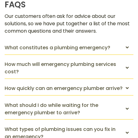
FAQS
Our customers often ask for advice about our
solutions, so we have put together a list of the most
common questions and their answers.
What constitutes a plumbing emergency?
How much will emergency plumbing services
cost?
How quickly can an emergency plumber arrive?
What should I do while waiting for the
emergency plumber to arrive?
What types of plumbing issues can you fix in
an emergency?