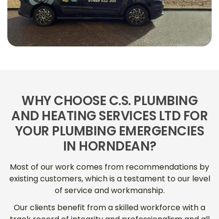
WHY CHOOSE C.S. PLUMBING
AND HEATING SERVICES LTD FOR
YOUR PLUMBING EMERGENCIES
IN HORNDEAN?
Most of our work comes from recommendations by
existing customers, which is a testament to our level
of service and workmanship.
Our clients benefit from a skilled workforce with a