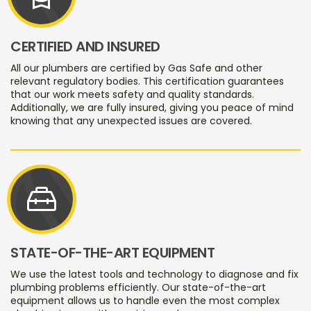
CERTIFIED AND INSURED
All our plumbers are certified by Gas Safe and other
relevant regulatory bodies. This certification guarantees
that our work meets safety and quality standards.
Additionally, we are fully insured, giving you peace of mind
knowing that any unexpected issues are covered.
service_toolbox
STATE-OF-THE-ART EQUIPMENT
We use the latest tools and technology to diagnose and fix
plumbing problems efficiently. Our state-of-the-art
equipment allows us to handle even the most complex