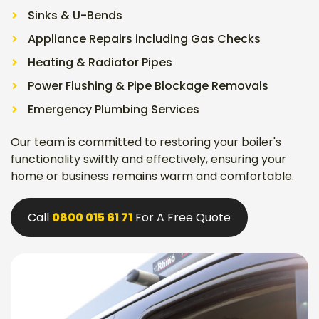
Sinks & U-Bends
Appliance Repairs including Gas Checks
Heating & Radiator Pipes
Power Flushing & Pipe Blockage Removals
Emergency Plumbing Services
Our team is committed to restoring your boiler's
functionality swiftly and effectively, ensuring your
home or business remains warm and comfortable.
Call
0800 015 61 71
For A Free Quote