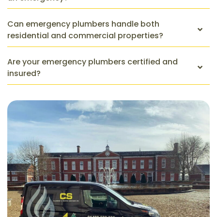
Can emergency plumbers handle both
residential and commercial properties?
Are your emergency plumbers certified and
insured?