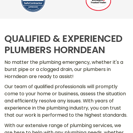
QUALIFIED & EXPERIENCED
PLUMBERS HORNDEAN
No matter the plumbing emergency, whether it's a
burst pipe or a clogged drain, our plumbers in
Horndean are ready to assist!
Our team of qualified professionals will promptly
come to your home or business, assess the situation
and efficiently resolve any issues. With years of
experience in the plumbing industry, you can trust
that our work is performed to the highest standards.
With our extensive range of plumbing services, we
are here to help with any plumbing needs, whether