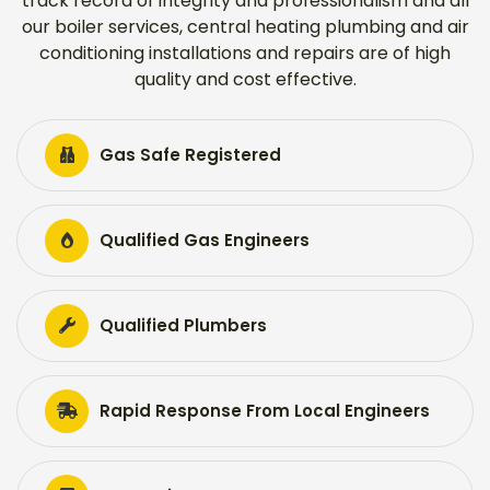
track record of integrity and professionalism and all
our boiler services, central heating plumbing and air
conditioning installations and repairs are of high
quality and cost effective.
Gas Safe Registered
Qualified Gas Engineers
Qualified Plumbers
Rapid Response From Local Engineers