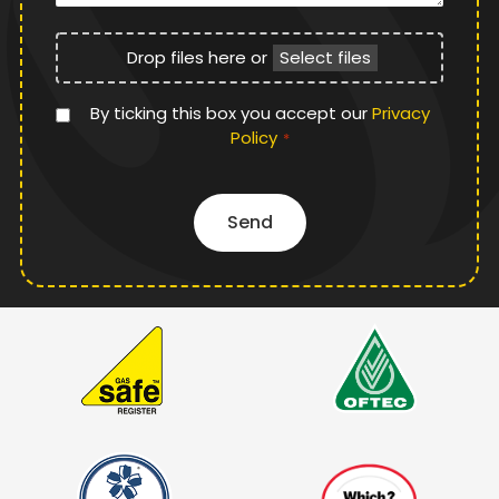
File
Drop files here or
Select files
Upload
Privacy
By ticking this box you accept our
Privacy
Policy
Policy
*
*