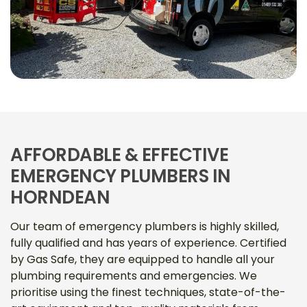
AFFORDABLE & EFFECTIVE
EMERGENCY PLUMBERS IN
HORNDEAN
Our team of emergency plumbers is highly skilled,
fully qualified and has years of experience. Certified
by Gas Safe, they are equipped to handle all your
plumbing requirements and emergencies. We
prioritise using the finest techniques, state-of-the-