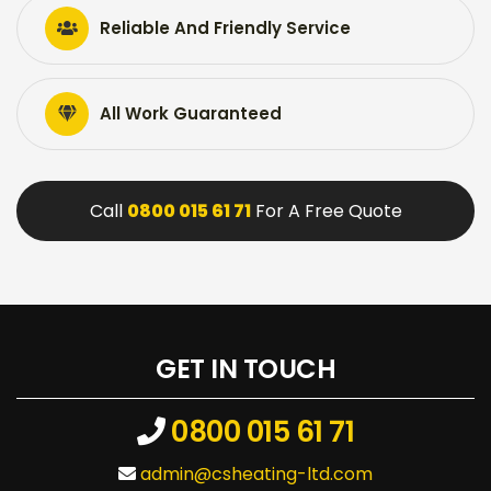
Reliable And Friendly Service
All Work Guaranteed
Call
0800 015 61 71
For A Free Quote
GET IN TOUCH
0800 015 61 71
admin@csheating-ltd.com