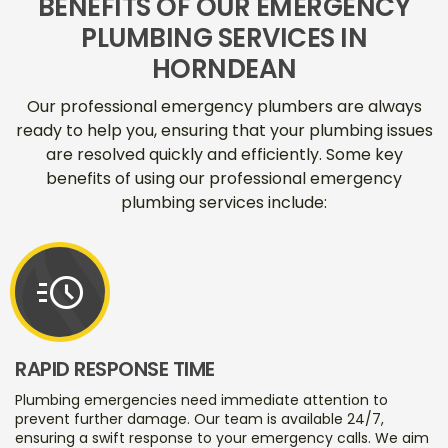
BENEFITS OF OUR EMERGENCY
PLUMBING SERVICES IN
HORNDEAN
Our professional emergency plumbers are always
ready to help you, ensuring that your plumbing issues
are resolved quickly and efficiently. Some key
benefits of using our professional emergency
plumbing services include:
acute
RAPID RESPONSE TIME
Plumbing emergencies need immediate attention to
prevent further damage. Our team is available 24/7,
ensuring a swift response to your emergency calls. We aim