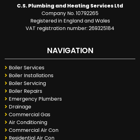
C.S. Plumbing and Heating Services Ltd
Company No. 10792265
Registered in England and Wales
VAT registration number: 269325184
NAVIGATION
Boiler Services
Boiler Installations
Boiler Servicing
Boiler Repairs
Emergency Plumbers
Drainage
Commercial Gas
Air Conditioning
Commercial Air Con
Residential Air Con