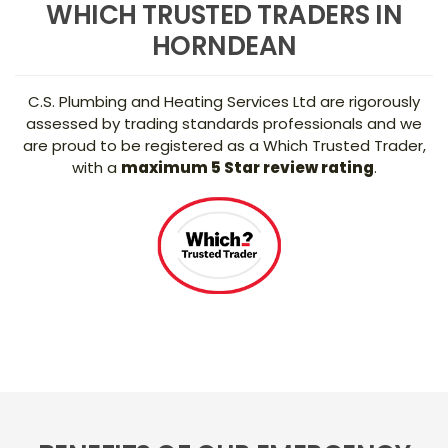
WHICH TRUSTED TRADERS IN
HORNDEAN
C.S. Plumbing and Heating Services Ltd are rigorously
assessed by trading standards professionals and we
are proud to be registered as a Which Trusted Trader,
with a
maximum 5 Star review rating
.