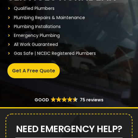
Qualified Plumbers
Plumbing Repairs & Maintenance
Plumbing Installations
Emergency Plumbing
All Work Guaranteed
Gas Safe | NICEIC Registered Plumbers
Get A Free Quote
GOOD
75 reviews
NEED EMERGENCY HELP?