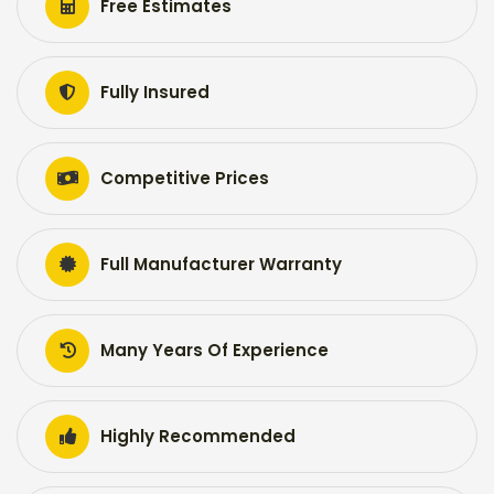
Free Estimates
Fully Insured
Competitive Prices
Full Manufacturer Warranty
Many Years Of Experience
Highly Recommended