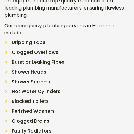
art equipment and top-quality materials from
leading plumbing manufacturers, ensuring flawless
plumbing.
Our emergency plumbing services in Horndean
include:
Dripping Taps
Clogged Overflows
Burst or Leaking Pipes
Shower Heads
Shower Screens
Hot Water Cylinders
Blocked Toilets
Perished Washers
Clogged Drains
Faulty Radiators