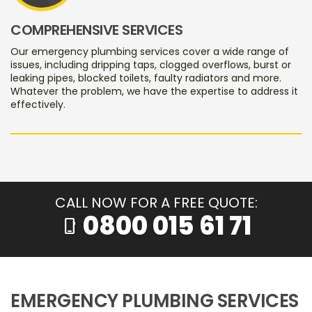
COMPREHENSIVE SERVICES
Our emergency plumbing services cover a wide range of
issues, including dripping taps, clogged overflows, burst or
leaking pipes, blocked toilets, faulty radiators and more.
Whatever the problem, we have the expertise to address it
effectively.
CALL NOW FOR A FREE QUOTE:
0800 015 61 71
phone_iphone
EMERGENCY PLUMBING SERVICES