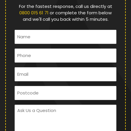
For the fastest response, call us directly at
0800 015 61 71
or complete the form below
and we'll call you back within 5 minutes.
Name
*
Phone
*
Email
*
Postcode
Ask
Us
a
Question