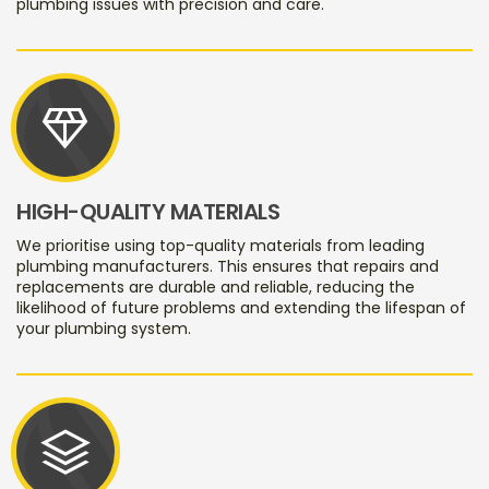
plumbing issues with precision and care.
diamond
HIGH-QUALITY MATERIALS
We prioritise using top-quality materials from leading
plumbing manufacturers. This ensures that repairs and
replacements are durable and reliable, reducing the
likelihood of future problems and extending the lifespan of
your plumbing system.
stacks