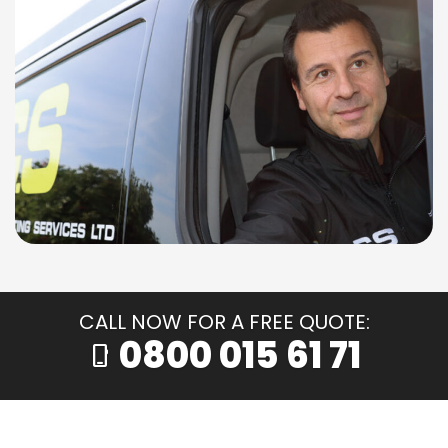
CALL NOW FOR A FREE QUOTE:
0800 015 61 71
phone_iphone