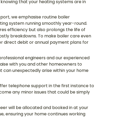
knowing that your heating systems are in
port, we emphasise routine boiler
ting system running smoothly year-round.
es efficiency but also prolongs the life of
 costly breakdowns. To make boiler care even
 direct debit or annual payment plans for
professional engineers and our experienced
aise with you and other homeowners to
hat can unexpectedly arise within your home
fer telephone support in the first instance to
ome any minor issues that could be simply
neer will be allocated and booked in at your
ue, ensuring your home continues working