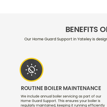
BENEFITS 
Our Home Guard Support in Yateley is desig
routine
ROUTINE BOILER MAINTENANCE
We include annual boiler servicing as part of our
Home Guard Support. This ensures your boiler is
regularly maintained, keeping it running efficiently