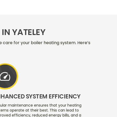
IN YATELEY
care for your boiler heating system. Here’s
speed
NHANCED SYSTEM EFFICIENCY
ular maintenance ensures that your heating
tems operate at their best. This can lead to
roved efficiency, reduced energy bills, and a