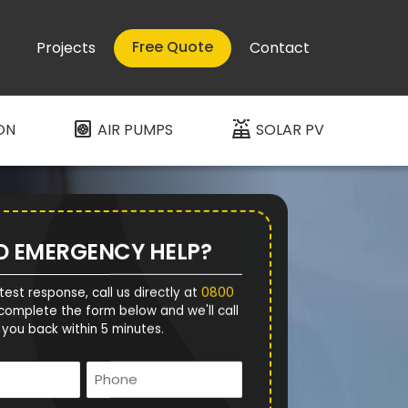
Free Quote
Projects
Contact
heat_pump
solar_power
ON
AIR PUMPS
SOLAR PV
D EMERGENCY HELP?
test response, call us directly at
0800
complete the form below and we'll call
you back within 5 minutes.
Name
Phone
*
*