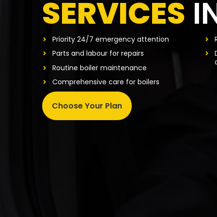
SERVICES
I
Priority 24/7 emergency attention
Parts and labour for repairs
Routine boiler maintenance
Comprehensive care for boilers
Choose Your Plan