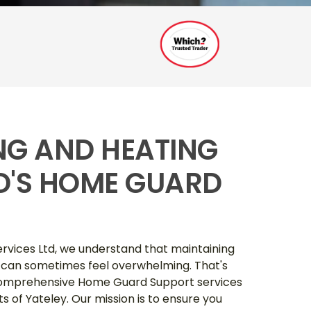
ING AND HEATING
TD'S HOME GUARD
ervices Ltd, we understand that maintaining
 can sometimes feel overwhelming. That's
 comprehensive Home Guard Support services
nts of Yateley. Our mission is to ensure you