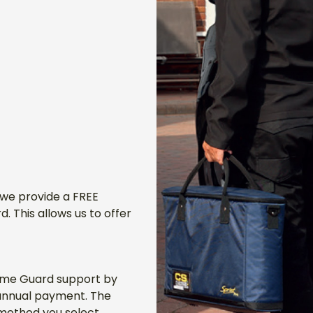
 we provide a FREE
 This allows us to offer
Home Guard support by
 annual payment. The
ethod you select,