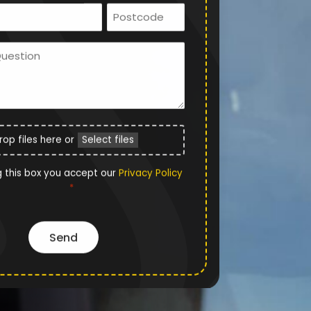
Email
Postcode
*
Ask
Us
a
Question
File
rop files here or
Select files
Upload
Privacy
g this box you accept our
Privacy Policy
*
Policy
*