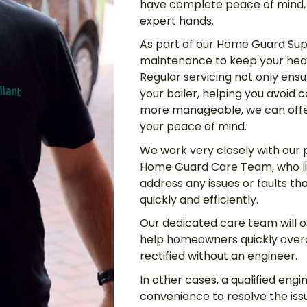
have complete peace of mind, 
expert hands.
As part of our Home Guard Sup
maintenance to keep your hea
Regular servicing not only ensur
your boiler, helping you avoid
more manageable, we can offer
your peace of mind.
We work very closely with our 
Home Guard Care Team, who li
address any issues or faults t
quickly and efficiently.
Our dedicated care team will of
help homeowners quickly overc
rectified without an engineer.
In other cases, a qualified engi
convenience to resolve the iss