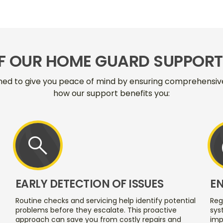
OF OUR HOME GUARD SUPPORT 
ned to give you peace of mind by ensuring comprehensive 
how our support benefits you:
search
EARLY DETECTION OF ISSUES
E
Routine checks and servicing help identify potential
Reg
problems before they escalate. This proactive
sys
approach can save you from costly repairs and
imp