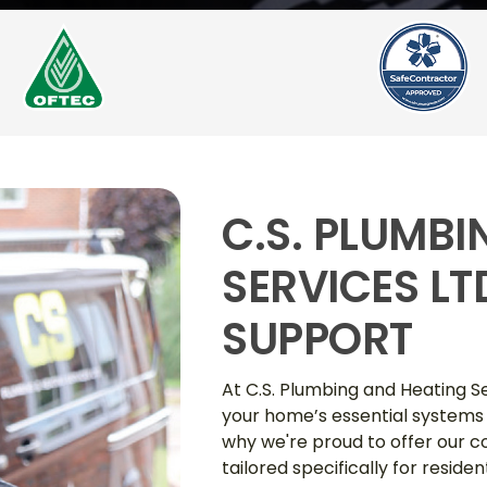
C.S. PLUMB
SERVICES L
SUPPORT
At C.S. Plumbing and Heating S
your home’s essential systems
why we're proud to offer our
tailored specifically for reside