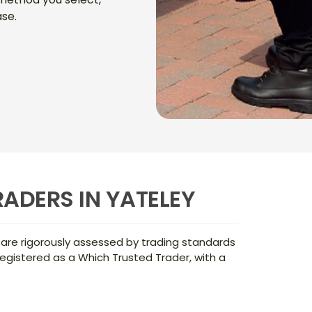
se.
ADERS IN YATELEY
 are rigorously assessed by trading standards
egistered as a Which Trusted Trader, with a