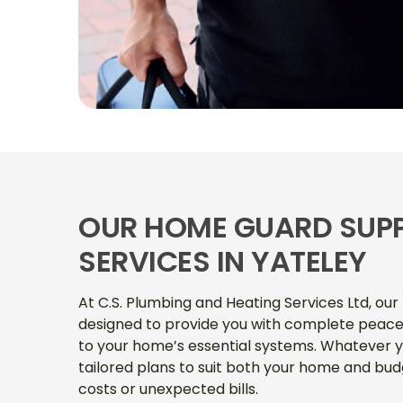
OUR HOME GUARD SUP
SERVICES IN YATELEY
At C.S. Plumbing and Heating Services Ltd, ou
designed to provide you with complete peace
to your home’s essential systems. Whatever y
tailored plans to suit both your home and bud
costs or unexpected bills.