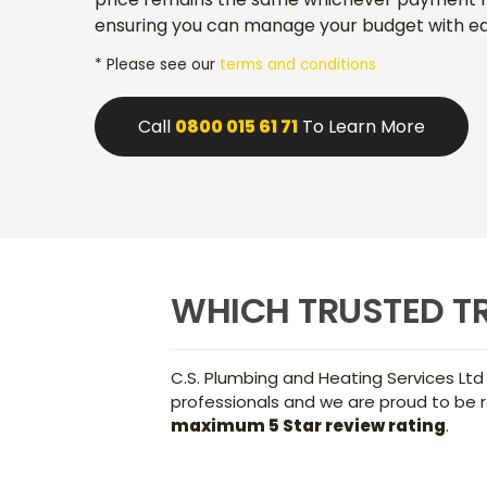
ensuring you can manage your budget with ea
* Please see our
terms and conditions
Call
0800 015 61 71
To Learn More
WHICH TRUSTED TR
C.S. Plumbing and Heating Services Ltd
professionals and we are proud to be r
maximum 5 Star review rating
.