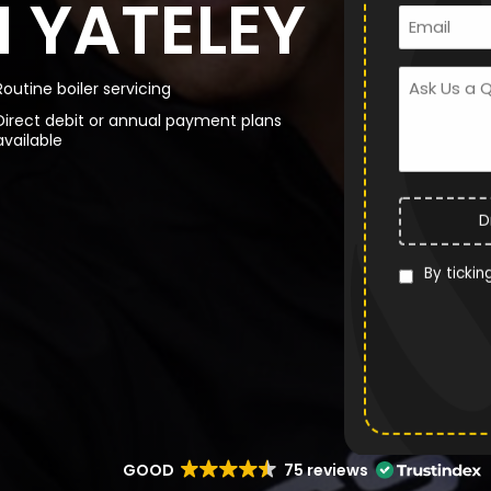
N YATELEY
Routine boiler servicing
Direct debit or annual payment plans
available
D
By tickin
GOOD
75 reviews