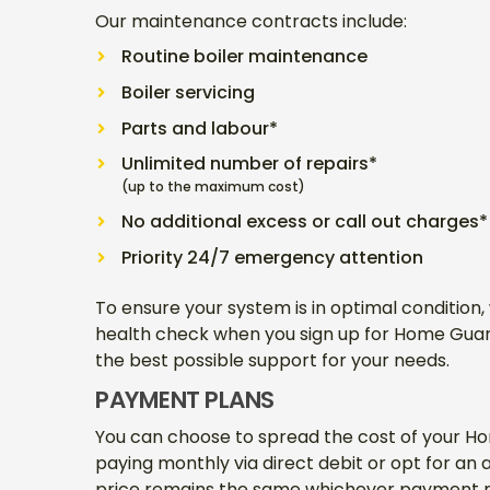
Our maintenance contracts include:
Routine boiler maintenance
Boiler servicing
Parts and labour*
Unlimited number of repairs*
(up to the maximum cost)
No additional excess or call out charges*
Priority 24/7 emergency attention
To ensure your system is in optimal condition,
health check when you sign up for Home Guard.
the best possible support for your needs.
PAYMENT PLANS
You can choose to spread the cost of your 
paying monthly via direct debit or opt for an
price remains the same whichever payment m