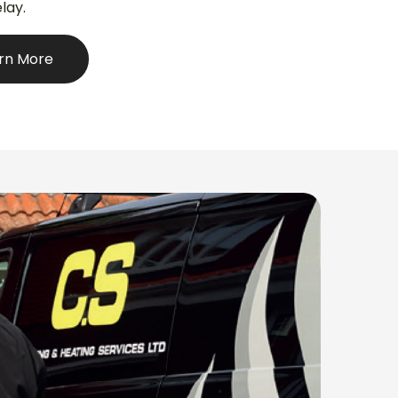
lay.
rn More