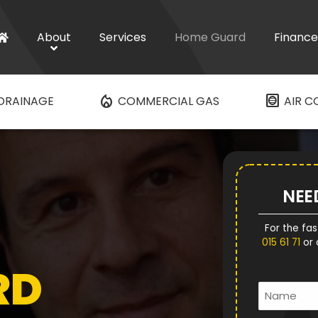
About
Services
Home Guard
Finance
mode_heat
hvac
DRAINAGE
COMMERCIAL GAS
AIR C
NEE
For the fas
015 61 71
or 
RD