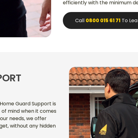
efficiently with the minimum de
Call
0800 015 61 71
To Lea
PORT
r Home Guard Support is
 of mind when it comes
our needs, we offer
get, without any hidden