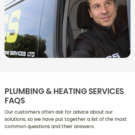
PLUMBING & HEATING SERVICES
FAQS
Our customers often ask for advice about our
solutions, so we have put together a list of the most
common questions and their answers.