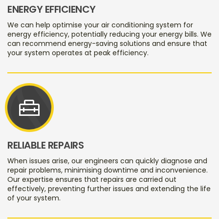
ENERGY EFFICIENCY
We can help optimise your air conditioning system for
energy efficiency, potentially reducing your energy bills. We
can recommend energy-saving solutions and ensure that
your system operates at peak efficiency.
home_repair_service
RELIABLE REPAIRS
When issues arise, our engineers can quickly diagnose and
repair problems, minimising downtime and inconvenience.
Our expertise ensures that repairs are carried out
effectively, preventing further issues and extending the life
of your system.