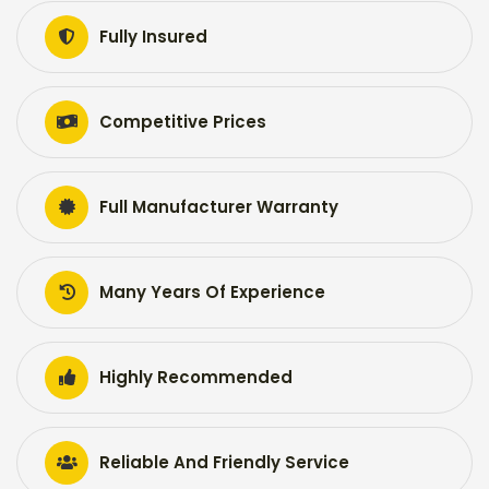
Fully Insured
Competitive Prices
Full Manufacturer Warranty
Many Years Of Experience
Highly Recommended
Reliable And Friendly Service