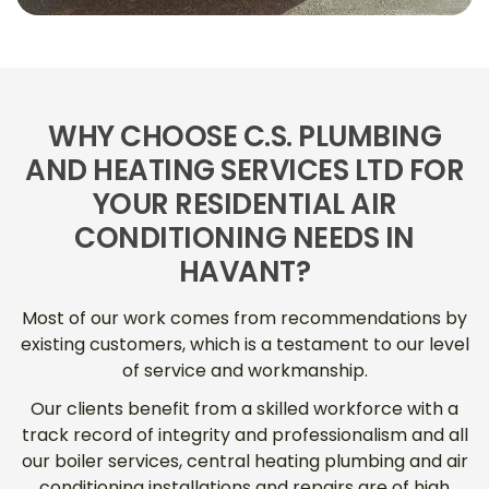
WHY CHOOSE C.S. PLUMBING
AND HEATING SERVICES LTD FOR
YOUR RESIDENTIAL AIR
CONDITIONING NEEDS IN
HAVANT?
Most of our work comes from recommendations by
existing customers, which is a testament to our level
of service and workmanship.
Our clients benefit from a skilled workforce with a
track record of integrity and professionalism and all
our boiler services, central heating plumbing and air
conditioning installations and repairs are of high