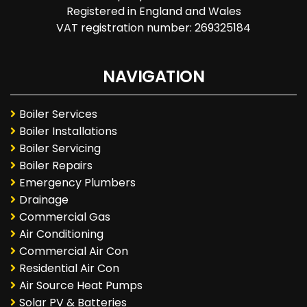
Registered in England and Wales
VAT registration number: 269325184
NAVIGATION
Boiler Services
Boiler Installations
Boiler Servicing
Boiler Repairs
Emergency Plumbers
Drainage
Commercial Gas
Air Conditioning
Commercial Air Con
Residential Air Con
Air Source Heat Pumps
Solar PV & Batteries