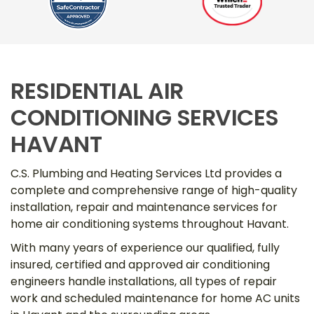
RESIDENTIAL AIR
CONDITIONING SERVICES
HAVANT
C.S. Plumbing and Heating Services Ltd provides a
complete and comprehensive range of high-quality
installation, repair and maintenance services for
home air conditioning systems throughout Havant.
With many years of experience our qualified, fully
insured, certified and approved air conditioning
engineers handle installations, all types of repair
work and scheduled maintenance for home AC units