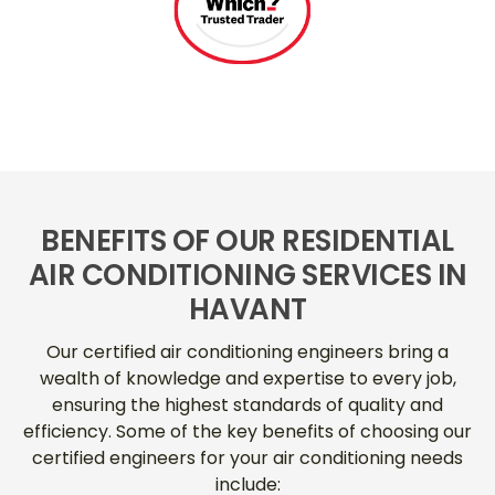
BENEFITS OF OUR RESIDENTIAL
AIR CONDITIONING SERVICES IN
HAVANT
Our certified air conditioning engineers bring a
wealth of knowledge and expertise to every job,
ensuring the highest standards of quality and
efficiency. Some of the key benefits of choosing our
certified engineers for your air conditioning needs
include: