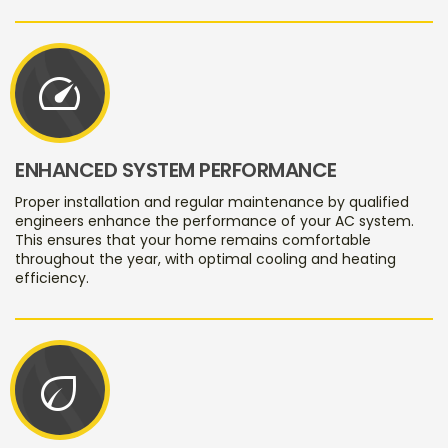
speed
ENHANCED SYSTEM PERFORMANCE
Proper installation and regular maintenance by qualified
engineers enhance the performance of your AC system.
This ensures that your home remains comfortable
throughout the year, with optimal cooling and heating
efficiency.
eco