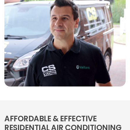
AFFORDABLE & EFFECTIVE
RESIDENTIAL AIR CONDITIONING