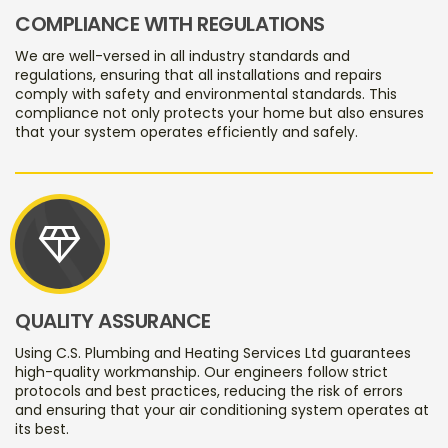
COMPLIANCE WITH REGULATIONS
We are well-versed in all industry standards and
regulations, ensuring that all installations and repairs
comply with safety and environmental standards. This
compliance not only protects your home but also ensures
that your system operates efficiently and safely.
diamond
QUALITY ASSURANCE
Using C.S. Plumbing and Heating Services Ltd guarantees
high-quality workmanship. Our engineers follow strict
protocols and best practices, reducing the risk of errors
and ensuring that your air conditioning system operates at
its best.