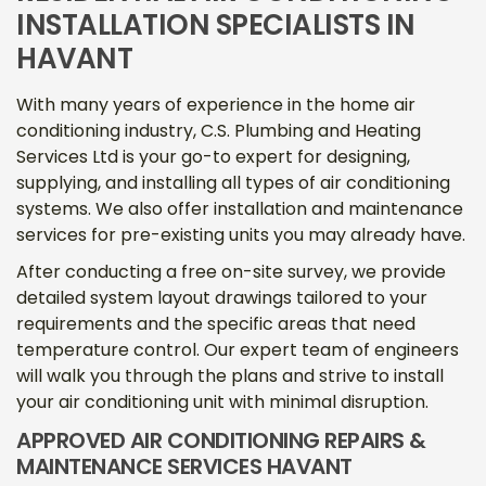
INSTALLATION SPECIALISTS IN
HAVANT
With many years of experience in the home air
conditioning industry, C.S. Plumbing and Heating
Services Ltd is your go-to expert for designing,
supplying, and installing all types of air conditioning
systems. We also offer installation and maintenance
services for pre-existing units you may already have.
After conducting a free on-site survey, we provide
detailed system layout drawings tailored to your
requirements and the specific areas that need
temperature control. Our expert team of engineers
will walk you through the plans and strive to install
your air conditioning unit with minimal disruption.
APPROVED AIR CONDITIONING REPAIRS &
MAINTENANCE SERVICES HAVANT