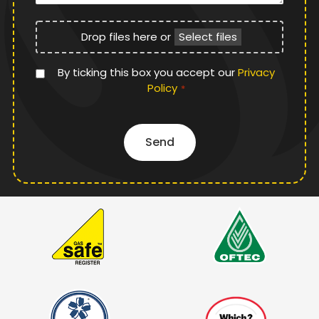
File
Drop files here or
Select files
Upload
Privacy
By ticking this box you accept our
Privacy
Policy
Policy
*
*