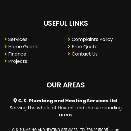
USEFUL LINKS
Services
Complaints Policy
Home Guard
Free Quote
Finance
Contact Us
Projects
OUR AREAS
C.S. Plumbing and Heating Services Ltd
Serving the whole of Havant and the surrounding
areas
C.S. PLUMBING AND HEATING SERVICES LTD (FRN 1015995) is an