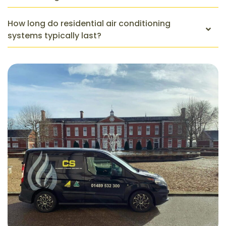
How long do residential air conditioning
systems typically last?