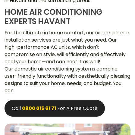
in Havant and the surrounding areas.
HOME AIR CONDITIONING
EXPERTS HAVANT
For the ultimate in home comfort, our air conditioner
installation services are just what you need. Our
high-performance AC units, which don't
compromise on style, will efficiently and effectively
cool your home—and can heat it as well!
Our domestic air conditioning systems combine
user-friendly functionality with aesthetically pleasing
designs to suit your home, needs, and budget. You
can
Call
0800 015 61 71
For A Free Quote