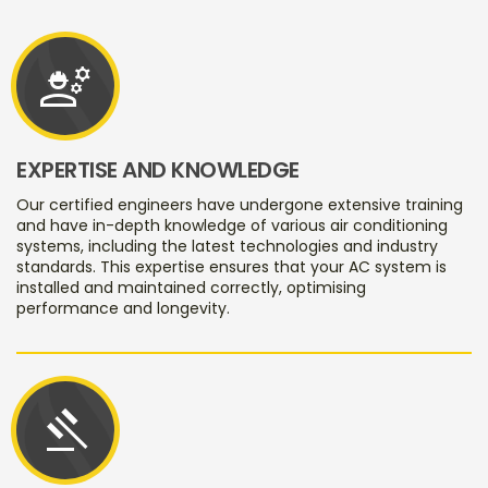
engineering
EXPERTISE AND KNOWLEDGE
Our certified engineers have undergone extensive training
and have in-depth knowledge of various air conditioning
systems, including the latest technologies and industry
standards. This expertise ensures that your AC system is
installed and maintained correctly, optimising
performance and longevity.
gavel