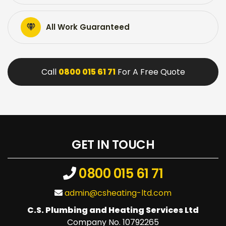
All Work Guaranteed
Call
0800 015 61 71
For A Free Quote
GET IN TOUCH
0800 015 61 71
admin@csheating-ltd.com
C.S. Plumbing and Heating Services Ltd
Company No. 10792265