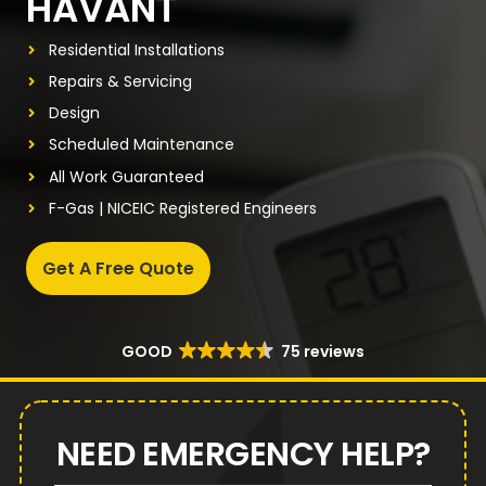
HAVANT
Residential Installations
Repairs & Servicing
Design
Scheduled Maintenance
All Work Guaranteed
F-Gas | NICEIC Registered Engineers
Get A Free Quote
GOOD
75 reviews
NEED EMERGENCY HELP?