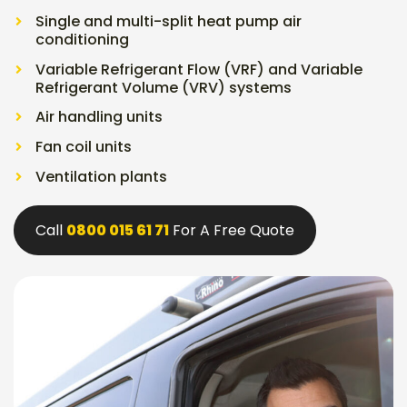
Single and multi-split heat pump air
conditioning
Variable Refrigerant Flow (VRF) and Variable
Refrigerant Volume (VRV) systems
Air handling units
Fan coil units
Ventilation plants
Call
0800 015 61 71
For A Free Quote