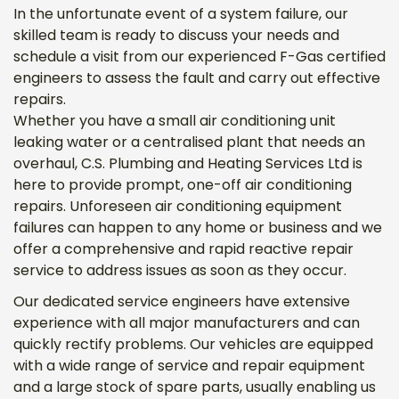
In the unfortunate event of a system failure, our
skilled team is ready to discuss your needs and
schedule a visit from our experienced F-Gas certified
engineers to assess the fault and carry out effective
repairs.
Whether you have a small air conditioning unit
leaking water or a centralised plant that needs an
overhaul, C.S. Plumbing and Heating Services Ltd is
here to provide prompt, one-off air conditioning
repairs. Unforeseen air conditioning equipment
failures can happen to any home or business and we
offer a comprehensive and rapid reactive repair
service to address issues as soon as they occur.
Our dedicated service engineers have extensive
experience with all major manufacturers and can
quickly rectify problems. Our vehicles are equipped
with a wide range of service and repair equipment
and a large stock of spare parts, usually enabling us