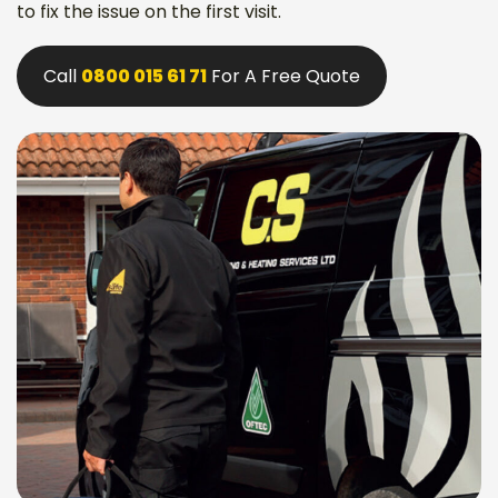
to fix the issue on the first visit.
Call
0800 015 61 71
For A Free Quote