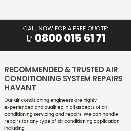
CALL NOW FOR A FREE QUOTE:
0800 015 61 71
phone_iphone
RECOMMENDED & TRUSTED AIR
CONDITIONING SYSTEM REPAIRS
HAVANT
Our air conditioning engineers are highly
experienced and qualified in all aspects of air
conditioning servicing and repairs. We can handle
repairs for any type of air conditioning application,
including: