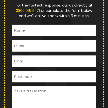
For the fastest response, call us directly at
0800 015 61 71
or complete the form below
and we'll call you back within 5 minutes.
Name
*
Phone
*
Email
*
Postcode
Ask
Us
a
Question