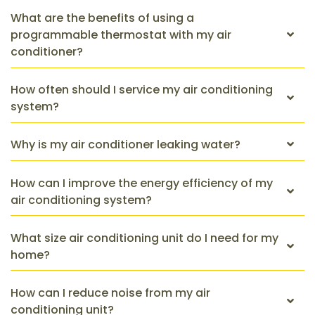
What are the benefits of using a
programmable thermostat with my air
conditioner?
How often should I service my air conditioning
system?
Why is my air conditioner leaking water?
How can I improve the energy efficiency of my
air conditioning system?
What size air conditioning unit do I need for my
home?
How can I reduce noise from my air
conditioning unit?