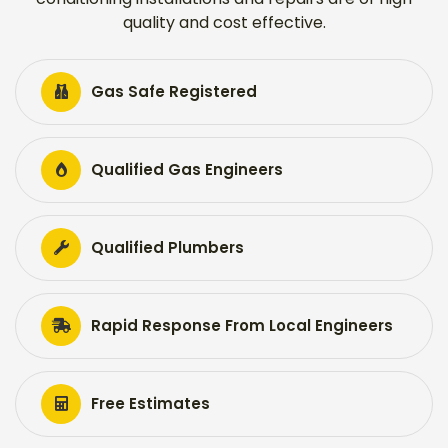
quality and cost effective.
Gas Safe Registered
Qualified Gas Engineers
Qualified Plumbers
Rapid Response From Local Engineers
Free Estimates