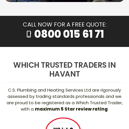
CALL NOW FOR A FREE QUOTE:
0800 015 61 71
phone_iphone
WHICH TRUSTED TRADERS IN
HAVANT
C.S. Plumbing and Heating Services Ltd are rigorously
assessed by trading standards professionals and we
are proud to be registered as a Which Trusted Trader,
with a
maximum 5 Star review rating
.