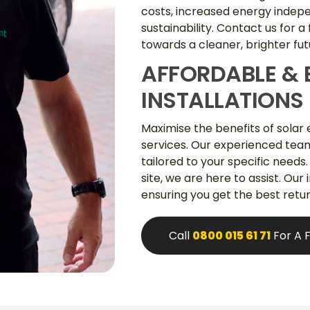
costs, increased energy inde
sustainability. Contact us for a
towards a cleaner, brighter fut
AFFORDABLE & 
INSTALLATIONS
Maximise the benefits of solar 
services. Our experienced team 
tailored to your specific needs.
site, we are here to assist. Our
ensuring you get the best retu
Call
0800 015 61 71
For A 