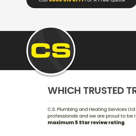
WHICH TRUSTED T
C.S. Plumbing and Heating Services Ltd
professionals and we are proud to be r
maximum 5 Star review rating
.