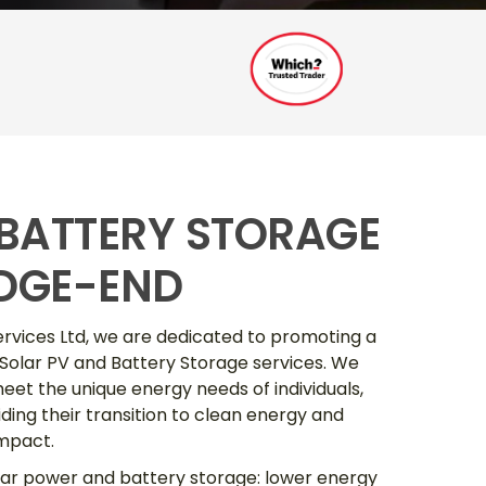
 BATTERY STORAGE
DGE-END
ervices Ltd, we are dedicated to promoting a
 Solar PV and Battery Storage services. We
eet the unique energy needs of individuals,
ding their transition to clean energy and
impact.
lar power and battery storage: lower energy