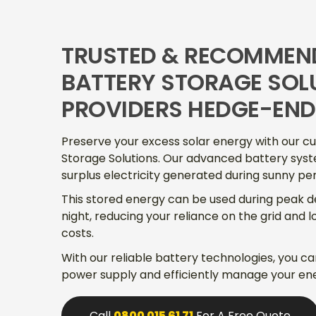
TRUSTED & RECOMMEN
BATTERY STORAGE SOL
PROVIDERS HEDGE-END
Preserve your excess solar energy with our c
Storage Solutions. Our advanced battery syst
surplus electricity generated during sunny per
This stored energy can be used during peak 
night, reducing your reliance on the grid and 
costs.
With our reliable battery technologies, you c
power supply and efficiently manage your en
Call
0800 015 61 71
For A Free Quote