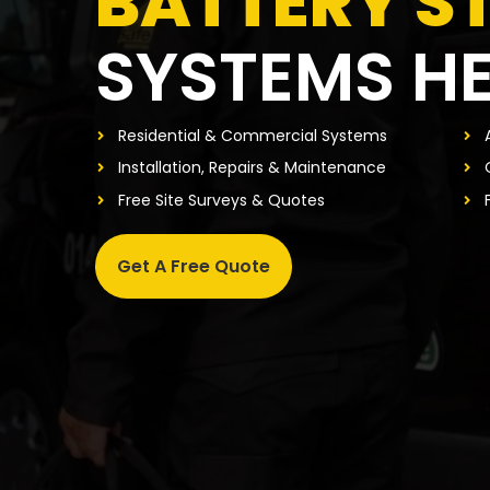
BATTERY S
SYSTEMS H
Residential & Commercial Systems
Installation, Repairs & Maintenance
Free Site Surveys & Quotes
Get A Free Quote