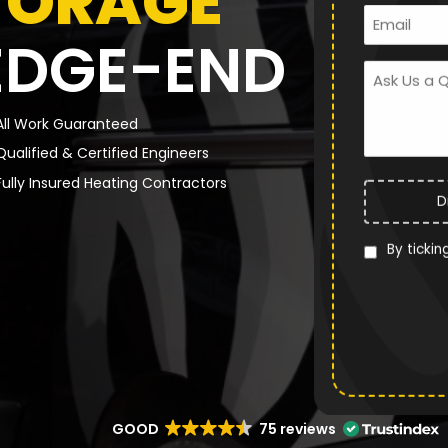
TORAGE
EDGE-END
All Work Guaranteed
Qualified & Certified Engineers
Fully Insured Heating Contractors
D
By tickin
GOOD
75 reviews