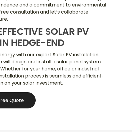
pendence and a commitment to environmental
 free consultation and let’s collaborate
ure.
EFFECTIVE SOLAR PV
 IN HEDGE-END
energy with our expert Solar PV installation
will design and install a solar panel system
 Whether for your home, office or industrial
 installation process is seamless and efficient,
rn on your solar investment.
Free Quote