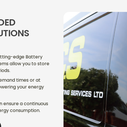
DED
UTIONS
utting-edge Battery
ems allow you to store
iods.
demand times or at
lowering your energy
an ensure a continuous
ergy consumption.