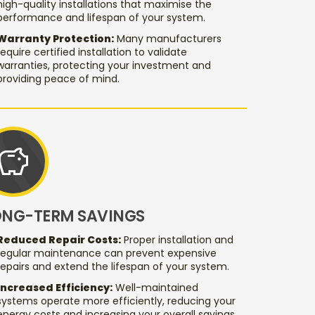
high-quality installations that maximise the
performance and lifespan of your system.
Warranty Protection:
Many manufacturers
require certified installation to validate
warranties, protecting your investment and
providing peace of mind.
savings
ONG-TERM SAVINGS
Reduced Repair Costs:
Proper installation and
regular maintenance can prevent expensive
repairs and extend the lifespan of your system.
Increased Efficiency:
Well-maintained
systems operate more efficiently, reducing your
energy costs and increasing your overall savings.