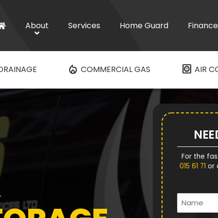
About
Services
Home Guard
Finance
mode_heat
hvac
DRAINAGE
COMMERCIAL GAS
AIR C
NEE
For the fas
015 61 71
or 
&