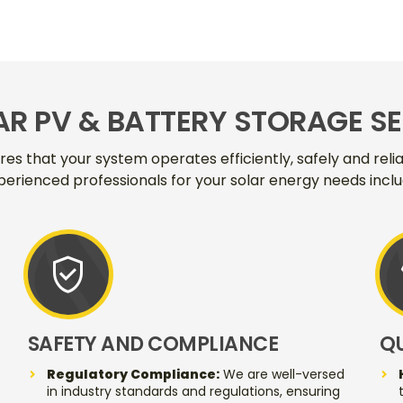
AR PV & BATTERY STORAGE S
ures that your system operates efficiently, safely and rel
perienced professionals for your solar energy needs inclu
verified_user
SAFETY AND COMPLIANCE
Q
Regulatory Compliance:
We are well-versed
in industry standards and regulations, ensuring