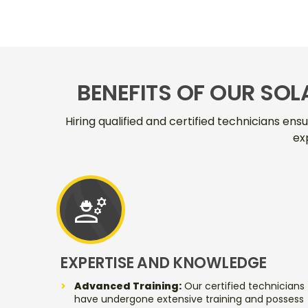
BENEFITS OF OUR SOL
Hiring qualified and certified technicians ens
ex
engineering
EXPERTISE AND KNOWLEDGE
Advanced Training:
Our certified technicians
have undergone extensive training and possess