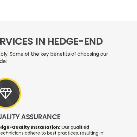
ERVICES IN HEDGE-END
iably. Some of the key benefits of choosing our
de:
diamond
UALITY ASSURANCE
High-Quality Installation:
Our qualified
technicians adhere to best practices, resulting in