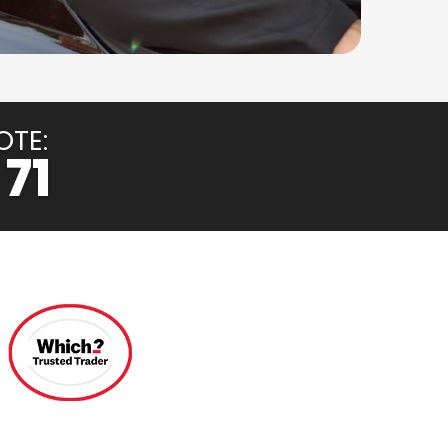
OTE:
 71