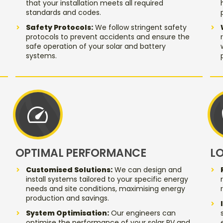
that your installation meets all required
standards and codes.
Safety Protocols:
We follow stringent safety
protocols to prevent accidents and ensure the
safe operation of your solar and battery
systems.
speed
OPTIMAL PERFORMANCE
L
Customised Solutions:
We can design and
install systems tailored to your specific energy
needs and site conditions, maximising energy
production and savings.
System Optimisation:
Our engineers can
optimise the performance of your solar PV and