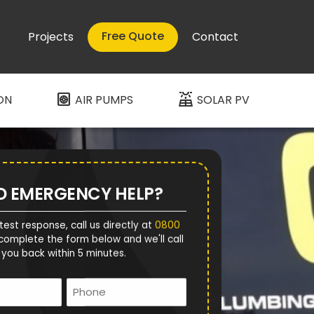
Free Quote
Projects
Contact
heat_pump
solar_power
ON
AIR PUMPS
SOLAR PV
D EMERGENCY HELP?
test response, call us directly at
0800
complete the form below and we'll call
you back within 5 minutes.
Name
Phone
*
*