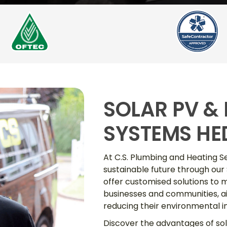
SOLAR PV &
SYSTEMS HE
At C.S. Plumbing and Heating S
sustainable future through our
offer customised solutions to m
businesses and communities, ai
reducing their environmental 
Discover the advantages of so