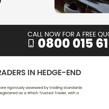
CALL NOW FOR A FREE QU
0800 015 61
phone_iphone
RADERS IN HEDGE-END
 are rigorously assessed by trading standards
egistered as a Which Trusted Trader, with a