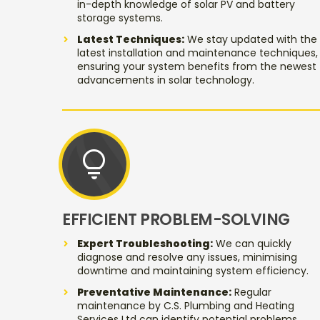
in-depth knowledge of solar PV and battery
storage systems.
Latest Techniques:
We stay updated with the
latest installation and maintenance techniques,
ensuring your system benefits from the newest
advancements in solar technology.
lightbulb
EFFICIENT PROBLEM-SOLVING
Expert Troubleshooting:
We can quickly
diagnose and resolve any issues, minimising
downtime and maintaining system efficiency.
Preventative Maintenance:
Regular
maintenance by C.S. Plumbing and Heating
Services Ltd can identify potential problems