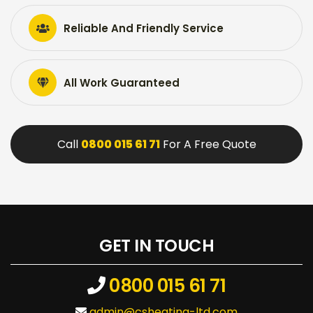
Reliable And Friendly Service
All Work Guaranteed
Call
0800 015 61 71
For A Free Quote
GET IN TOUCH
0800 015 61 71
admin@csheating-ltd.com