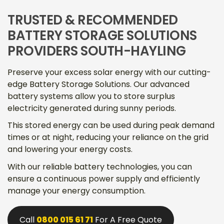
TRUSTED & RECOMMENDED
BATTERY STORAGE SOLUTIONS
PROVIDERS SOUTH-HAYLING
Preserve your excess solar energy with our cutting-
edge Battery Storage Solutions. Our advanced
battery systems allow you to store surplus
electricity generated during sunny periods.
This stored energy can be used during peak demand
times or at night, reducing your reliance on the grid
and lowering your energy costs.
With our reliable battery technologies, you can
ensure a continuous power supply and efficiently
manage your energy consumption.
Call
0800 015 61 71
For A Free Quote