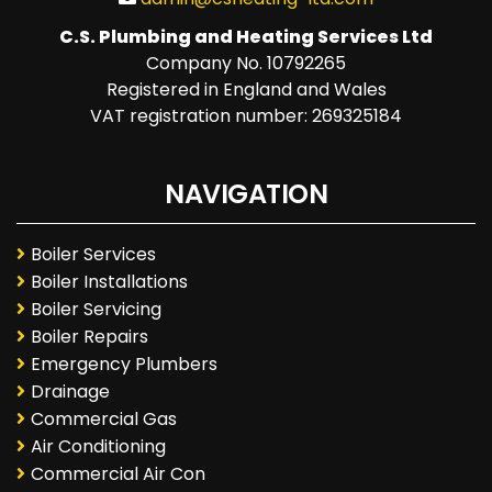
C.S. Plumbing and Heating Services Ltd
Company No. 10792265
Registered in England and Wales
VAT registration number: 269325184
NAVIGATION
Boiler Services
Boiler Installations
Boiler Servicing
Boiler Repairs
Emergency Plumbers
Drainage
Commercial Gas
Air Conditioning
Commercial Air Con