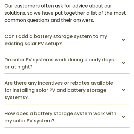
Our customers often ask for advice about our
solutions, so we have put together a list of the most
common questions and their answers.
Can I add a battery storage system to my
existing solar PV setup?
Do solar PV systems work during cloudy days
or at night?
Are there any incentives or rebates available
for installing solar PV and battery storage
systems?
How does a battery storage system work with
my solar PV system?