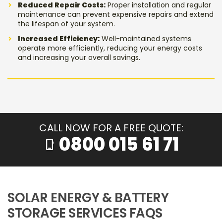
Reduced Repair Costs:
Proper installation and regular
maintenance can prevent expensive repairs and extend
the lifespan of your system.
Increased Efficiency:
Well-maintained systems
operate more efficiently, reducing your energy costs
and increasing your overall savings.
CALL NOW FOR A FREE QUOTE:
0800 015 61 71
phone_iphone
SOLAR ENERGY & BATTERY
STORAGE SERVICES FAQS