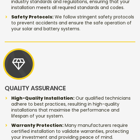
industry standards and regulations, ensuring that your
installation meets all required standards and codes.
Safety Protocols:
We follow stringent safety protocols
to prevent accidents and ensure the safe operation of
your solar and battery systems.
diamond
QUALITY ASSURANCE
High-Quality Installation:
Our qualified technicians
adhere to best practices, resulting in high-quality
installations that maximise the performance and
lifespan of your system.
Warranty Protection:
Many manufacturers require
certified installation to validate warranties, protecting
your investment and providing peace of mind.