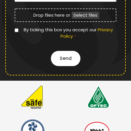
File
Drop files here or
Select files
Upload
Privacy
By ticking this box you accept our
Privacy
Policy
Policy
*
*