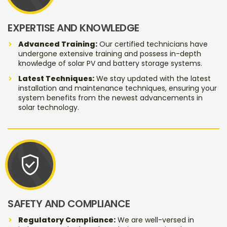
EXPERTISE AND KNOWLEDGE
Advanced Training:
Our certified technicians have
undergone extensive training and possess in-depth
knowledge of solar PV and battery storage systems.
Latest Techniques:
We stay updated with the latest
installation and maintenance techniques, ensuring your
system benefits from the newest advancements in
solar technology.
verified_user
SAFETY AND COMPLIANCE
Regulatory Compliance:
We are well-versed in