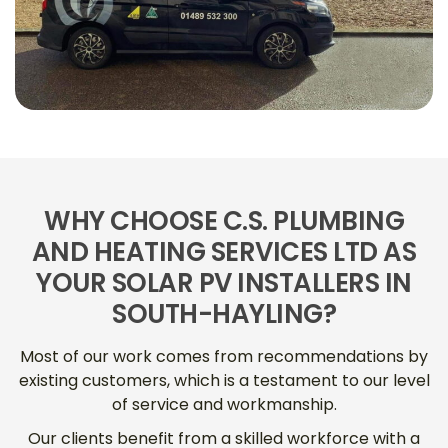
WHY CHOOSE C.S. PLUMBING
AND HEATING SERVICES LTD AS
YOUR SOLAR PV INSTALLERS IN
SOUTH-HAYLING?
Most of our work comes from recommendations by
existing customers, which is a testament to our level
of service and workmanship.
Our clients benefit from a skilled workforce with a