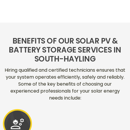
BENEFITS OF OUR SOLAR PV &
BATTERY STORAGE SERVICES IN
SOUTH-HAYLING
Hiring qualified and certified technicians ensures that
your system operates efficiently, safely and reliably.
Some of the key benefits of choosing our
experienced professionals for your solar energy
needs include:
engineering