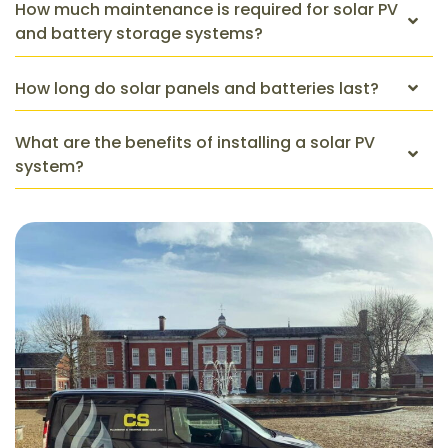
How much maintenance is required for solar PV
and battery storage systems?
How long do solar panels and batteries last?
What are the benefits of installing a solar PV
system?