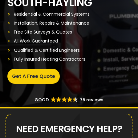
SOUTH-HAYLING
Residential & Commercial Systems
Installation, Repairs & Maintenance
Free Site Surveys & Quotes
All Work Guaranteed
Qualified & Certified Engineers
Fully Insured Heating Contractors
Get A Free Quote
GOOD
75 reviews
NEED EMERGENCY HELP?