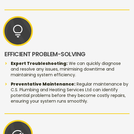
lightbulb
EFFICIENT PROBLEM-SOLVING
Expert Troubleshooting:
We can quickly diagnose
and resolve any issues, minimising downtime and
maintaining system efficiency.
Preventative Maintenance:
Regular maintenance by
C.S. Plumbing and Heating Services Ltd can identify
potential problems before they become costly repairs,
ensuring your system runs smoothly.