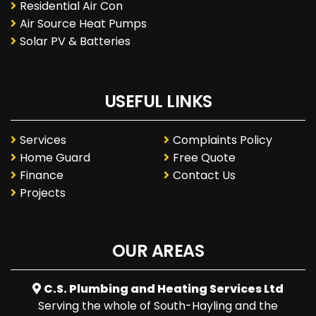
Residential Air Con
Air Source Heat Pumps
Solar PV & Batteries
USEFUL LINKS
Services
Complaints Policy
Home Guard
Free Quote
Finance
Contact Us
Projects
OUR AREAS
C.S. Plumbing and Heating Services Ltd
Serving the whole of South-Hayling and the