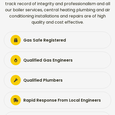
track record of integrity and professionalism and all
our boiler services, central heating plumbing and air
conditioning installations and repairs are of high
quality and cost effective.
Gas Safe Registered
Qualified Gas Engineers
Qualified Plumbers
Rapid Response From Local Engineers