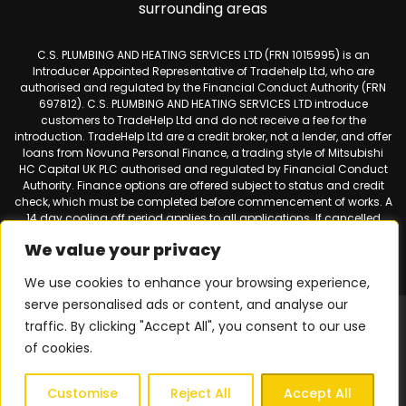
surrounding areas
C.S. PLUMBING AND HEATING SERVICES LTD (FRN 1015995) is an
Introducer Appointed Representative of Tradehelp Ltd, who are
authorised and regulated by the Financial Conduct Authority (FRN
697812). C.S. PLUMBING AND HEATING SERVICES LTD introduce
customers to TradeHelp Ltd and do not receive a fee for the
introduction. TradeHelp Ltd are a credit broker, not a lender, and offer
loans from Novuna Personal Finance, a trading style of Mitsubishi
HC Capital UK PLC authorised and regulated by Financial Conduct
Authority. Finance options are offered subject to status and credit
check, which must be completed before commencement of works. A
14 day cooling off period applies to all applications. If cancelled
within 14 days, alternative payment of the full outstanding balance
We value your privacy
must be made.
We use cookies to enhance your browsing experience,
serve personalised ads or content, and analyse our
Web design & SEO by
Smart Websites Ltd
|
Virtual Landline for
traffic. By clicking "Accept All", you consent to our use
Mobiles
of cookies.
Privacy Policy
|
Terms & Conditions
| © 2026 Copyright |
C.S.
Plumbing & Heating Services
| All Rights Reserved.
Customise
Reject All
Accept All