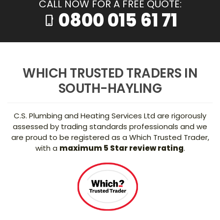
CALL NOW FOR A FREE QUOTE:
0800 015 61 71
phone_iphone
WHICH TRUSTED TRADERS IN
SOUTH-HAYLING
C.S. Plumbing and Heating Services Ltd are rigorously
assessed by trading standards professionals and we
are proud to be registered as a Which Trusted Trader,
with a
maximum 5 Star review rating
.