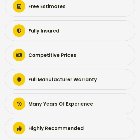
Free Estimates
Fully Insured
Competitive Prices
Full Manufacturer Warranty
Many Years Of Experience
Highly Recommended