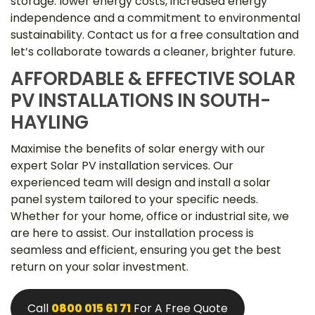
storage: lower energy costs, increased energy
independence and a commitment to environmental
sustainability. Contact us for a free consultation and
let’s collaborate towards a cleaner, brighter future.
AFFORDABLE & EFFECTIVE SOLAR
PV INSTALLATIONS IN SOUTH-
HAYLING
Maximise the benefits of solar energy with our
expert Solar PV installation services. Our
experienced team will design and install a solar
panel system tailored to your specific needs.
Whether for your home, office or industrial site, we
are here to assist. Our installation process is
seamless and efficient, ensuring you get the best
return on your solar investment.
Call
0800 015 61 71
For A Free Quote