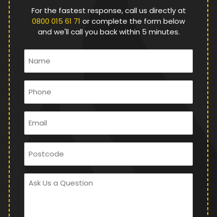
For the fastest response, call us directly at
0800 015 61 71
or complete the form below
and we'll call you back within 5 minutes.
Name
*
Phone
*
Email
*
Postcode
Ask
Us
a
Question