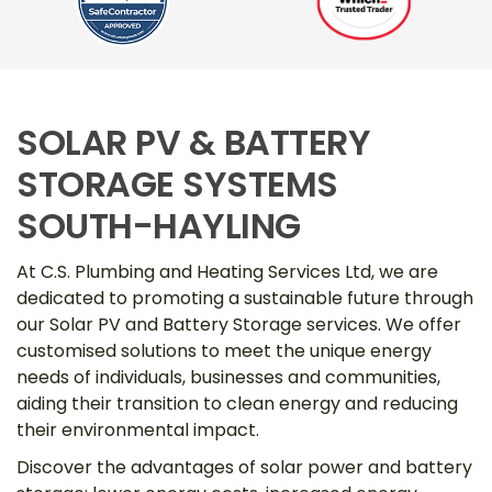
SOLAR PV & BATTERY
STORAGE SYSTEMS
SOUTH-HAYLING
At C.S. Plumbing and Heating Services Ltd, we are
dedicated to promoting a sustainable future through
our Solar PV and Battery Storage services. We offer
customised solutions to meet the unique energy
needs of individuals, businesses and communities,
aiding their transition to clean energy and reducing
their environmental impact.
Discover the advantages of solar power and battery