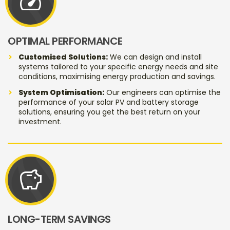
speed
OPTIMAL PERFORMANCE
Customised Solutions:
We can design and install
systems tailored to your specific energy needs and site
conditions, maximising energy production and savings.
System Optimisation:
Our engineers can optimise the
performance of your solar PV and battery storage
solutions, ensuring you get the best return on your
investment.
savings
LONG-TERM SAVINGS