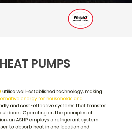
 HEAT PUMPS
)
utilise well-established technology, making
ternative energy for households and
endly and cost-effective systems that transfer
utdoors. Operating on the principles of
ion, an ASHP employs a refrigerant system
er to absorb heat in one location and