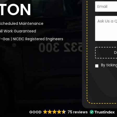
TON
Scheduled Maintenance
All Work Guaranteed
F-Gas | NICEIC Registered Engineers
D
By tickin
GOOD
75 reviews