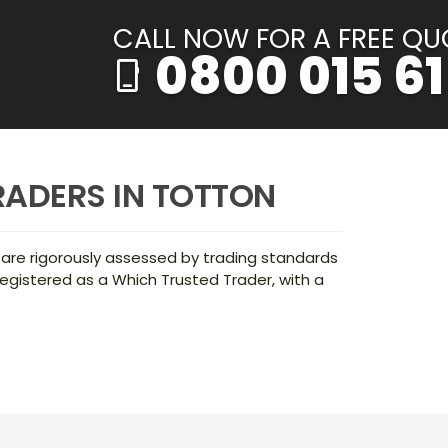
CALL NOW FOR A FREE QU
0800 015 61
phone_iphone
RADERS IN TOTTON
 are rigorously assessed by trading standards
egistered as a Which Trusted Trader, with a