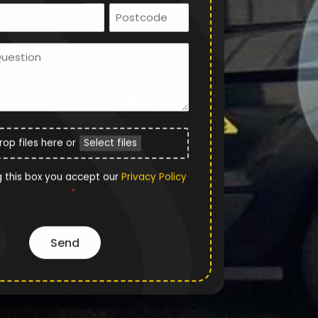
Email
Postcode
*
Ask
Us
a
Question
File
rop files here or
Select files
Upload
Privacy
g this box you accept our
Privacy Policy
*
Policy
*