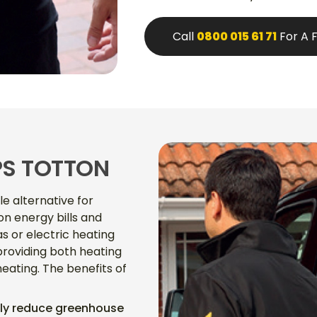
Call
0800 015 61 71
For A 
PS TOTTON
e alternative for
n energy bills and
 or electric heating
providing both heating
eating. The benefits of
ntly reduce greenhouse