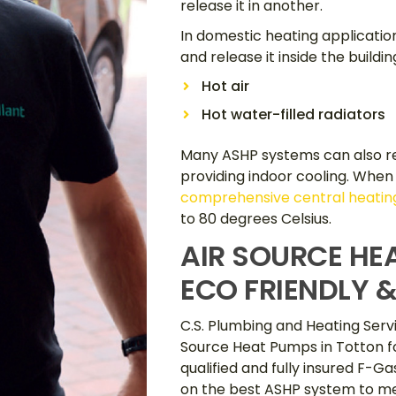
release it in another.
In domestic heating applicatio
and release it inside the buildin
Hot air
Hot water-filled radiators
Many ASHP systems can also re
providing indoor cooling. When
comprehensive central heating
to 80 degrees Celsius.
AIR SOURCE HE
ECO FRIENDLY &
C.S. Plumbing and Heating Servi
Source Heat Pumps in Totton fo
qualified and fully insured F-G
on the best ASHP system to me