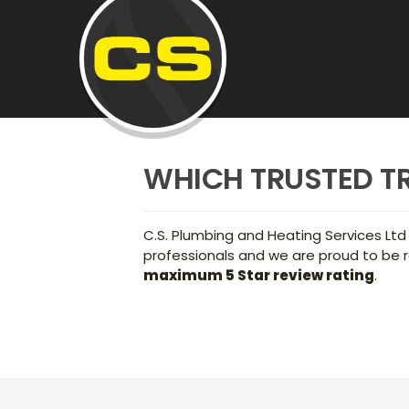
WHICH TRUSTED T
C.S. Plumbing and Heating Services Ltd
professionals and we are proud to be r
maximum 5 Star review rating
.