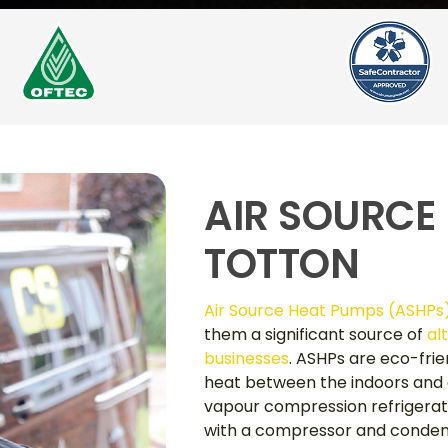
AIR SOURCE
TOTTON
Air Source Heat Pumps (ASHPs
them a significant source of
al
businesses
. ASHPs are eco-fri
heat between the indoors and o
vapour compression refrigerat
with a compressor and condens