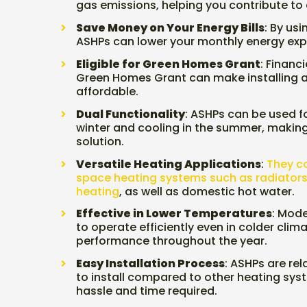
gas emissions, helping you contribute to
Save Money on Your Energy Bills
: By us
ASHPs can lower your monthly energy ex
Eligible for Green Homes Grant
: Financi
Green Homes Grant can make installing 
affordable.
Dual Functionality
: ASHPs can be used f
winter and cooling in the summer, makin
solution.
Versatile Heating Applications
:
They ca
space heating systems such as radiators
heating
, as well as domestic hot water.
Effective in Lower Temperatures
: Mod
to operate efficiently even in colder clima
performance throughout the year.
Easy Installation Process
: ASHPs are rel
to install compared to other heating sys
hassle and time required.