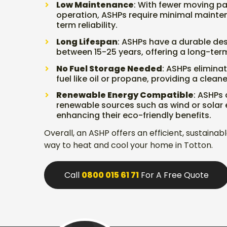
Low Maintenance
: With fewer moving pa
operation, ASHPs require minimal mainte
term reliability.
Long Lifespan
: ASHPs have a durable desi
between 15-25 years, offering a long-term
No Fuel Storage Needed
: ASHPs eliminat
fuel like oil or propane, providing a clean
Renewable Energy Compatible
: ASHPs
renewable sources such as wind or solar e
enhancing their eco-friendly benefits.
Overall, an ASHP offers an efficient, sustaina
way to heat and cool your home in Totton.
Call
0800 015 61 71
For A Free Quote