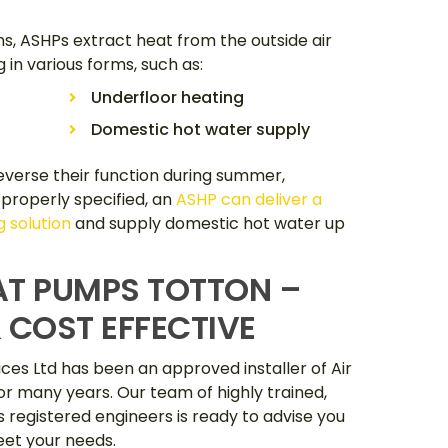
ns, ASHPs extract heat from the outside air
g in various forms, such as:
Underfloor heating
Domestic hot water supply
verse their function during summer,
 properly specified, an
ASHP can deliver a
 solution
and supply domestic hot water up
AT PUMPS TOTTON –
 COST EFFECTIVE
ces Ltd has been an approved installer of Air
r many years. Our team of highly trained,
as registered engineers is ready to advise you
et your needs.